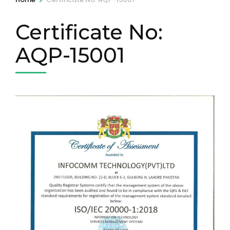
Certificate No:
AQP-15001