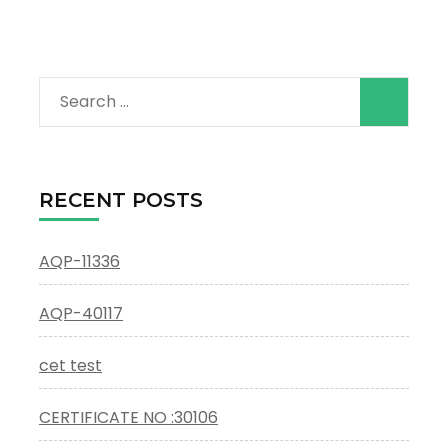
Search
for:
RECENT POSTS
AQP-11336
AQP-40117
cet test
CERTIFICATE NO :30106