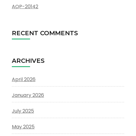
AQP-20142
RECENT COMMENTS
ARCHIVES
April 2026
January 2026
July 2025
May 2025