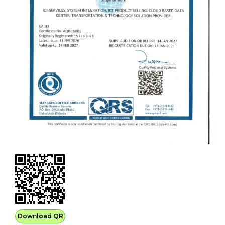
Download QR