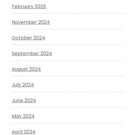
February 2025
November 2024
October 2024
September 2024
August 2024
July 2024
June 2024
May 2024
April 2024