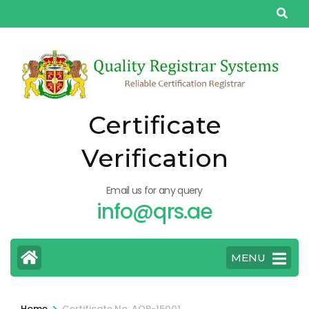
Skip
to
content
(Press
Enter)
Certificate
Verification
Email us for any query
info@qrs.ae
MENU
>
Home
Certificate No: AQP-15001