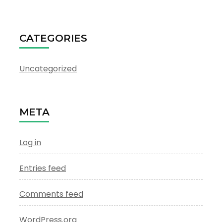
CATEGORIES
Uncategorized
META
Log in
Entries feed
Comments feed
WordPress.org