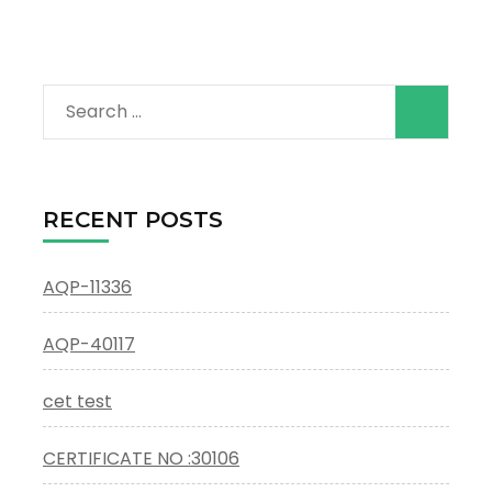
Search
for:
RECENT POSTS
AQP-11336
AQP-40117
cet test
CERTIFICATE NO :30106