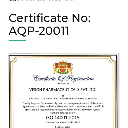
Certificate No:
AQP-20011