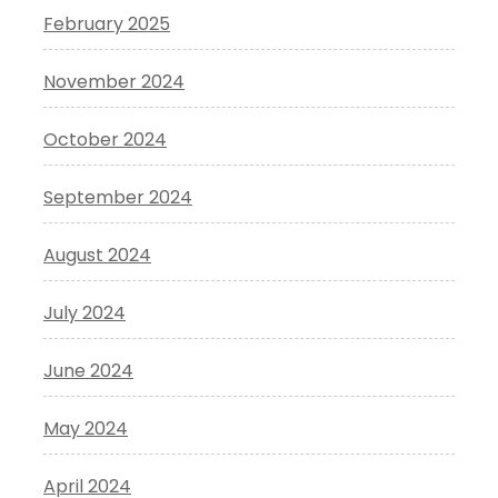
February 2025
November 2024
October 2024
September 2024
August 2024
July 2024
June 2024
May 2024
April 2024