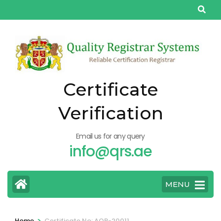
Skip
to
content
(Press
Enter)
Certificate
Verification
Email us for any query
info@qrs.ae
MENU
>
Home
Certificate No: AQP-20011