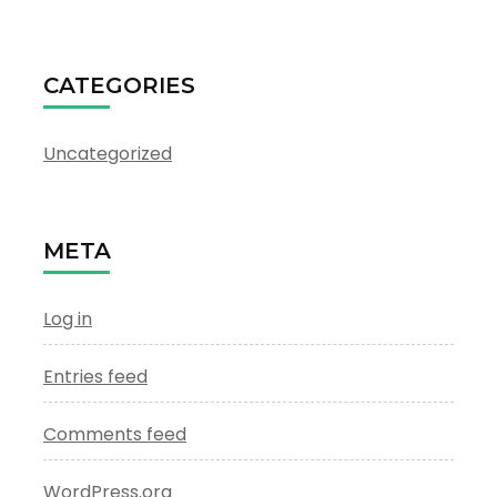
CATEGORIES
Uncategorized
META
Log in
Entries feed
Comments feed
WordPress.org