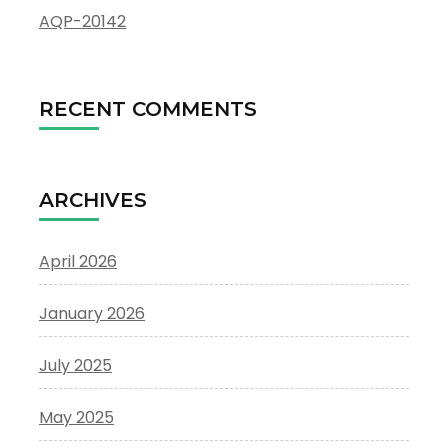
AQP-20142
RECENT COMMENTS
ARCHIVES
April 2026
January 2026
July 2025
May 2025