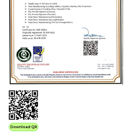
Download QR