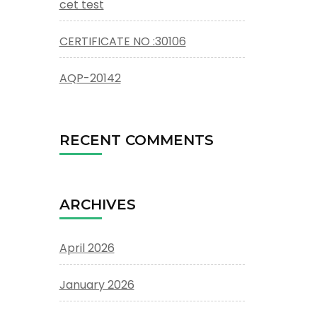
cet test
CERTIFICATE NO :30106
AQP-20142
RECENT COMMENTS
ARCHIVES
April 2026
January 2026