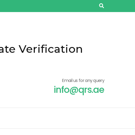
ate Verification
Email us for any query
info@qrs.ae