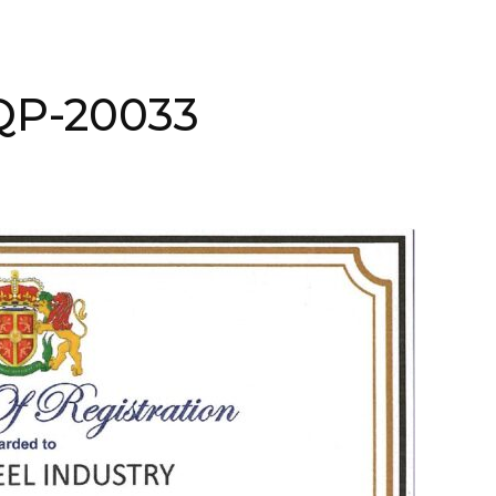
AQP-20033