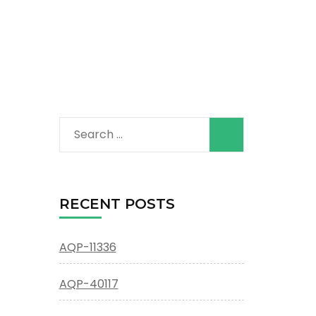
Search
for:
RECENT POSTS
AQP-11336
AQP-40117