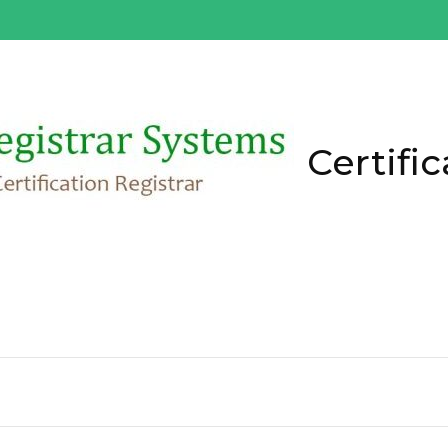
Certific