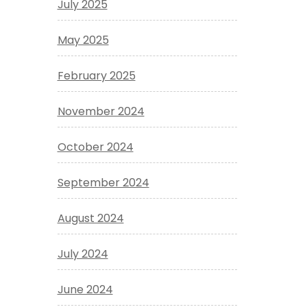
July 2025
May 2025
February 2025
November 2024
October 2024
September 2024
August 2024
July 2024
June 2024