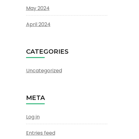
May 2024
April 2024
CATEGORIES
Uncategorized
META
Log in
Entries feed