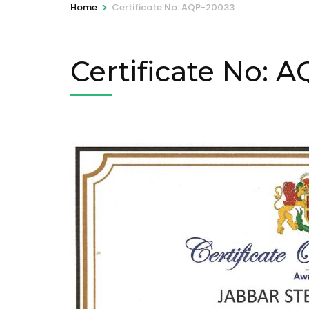
>
Home
Certificate No: AQP-20033
Certificate No: 