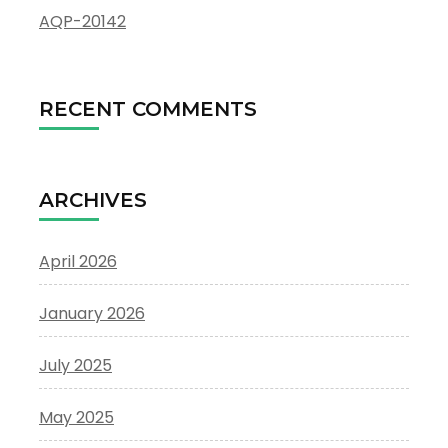
AQP-20142
RECENT COMMENTS
ARCHIVES
April 2026
January 2026
July 2025
May 2025