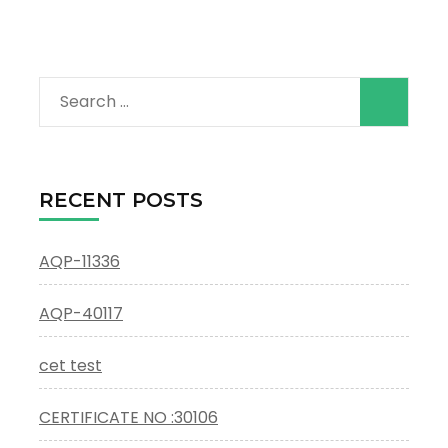
Search
for:
RECENT POSTS
AQP-11336
AQP-40117
cet test
CERTIFICATE NO :30106