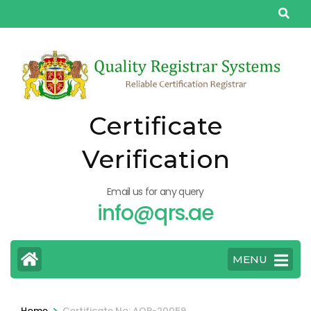
Skip
to
content
(Press
Enter)
Certificate
Verification
Email us for any query
info@qrs.ae
MENU
>
Home
Certificate No: AQP-20059