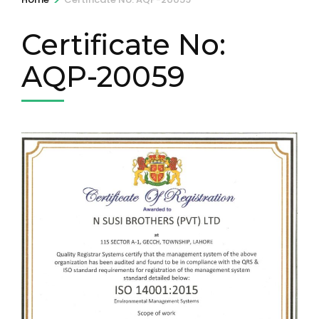
Certificate No:
AQP-20059