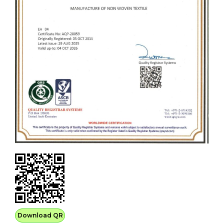
Download QR