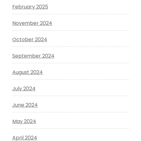
February 2025
November 2024
October 2024
September 2024
August 2024
July 2024
June 2024
May 2024
April 2024