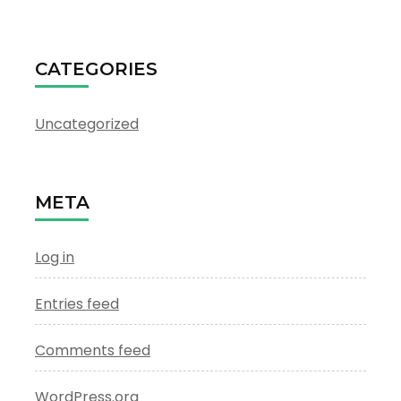
CATEGORIES
Uncategorized
META
Log in
Entries feed
Comments feed
WordPress.org