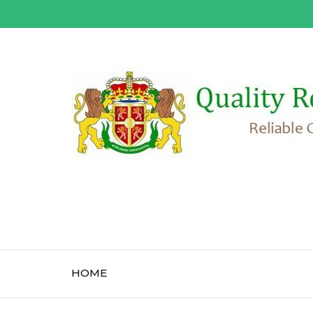
Skip
to
content
(Press
Enter)
HOME