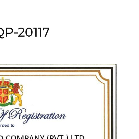
QP-20117