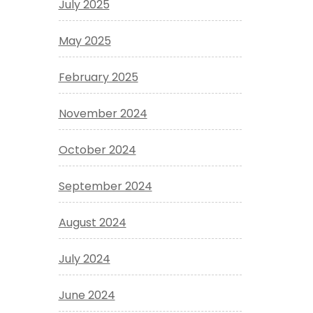
July 2025
May 2025
February 2025
November 2024
October 2024
September 2024
August 2024
July 2024
June 2024