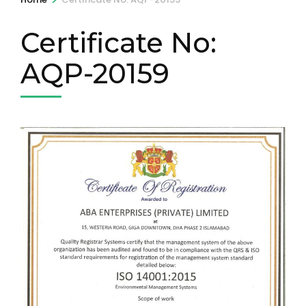
Certificate No:
AQP-20159