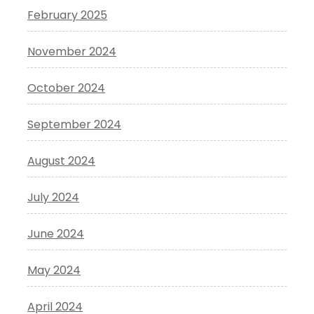
February 2025
November 2024
October 2024
September 2024
August 2024
July 2024
June 2024
May 2024
April 2024