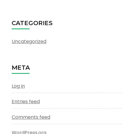
CATEGORIES
Uncategorized
META
Log in
Entries feed
Comments feed
WordPress.org