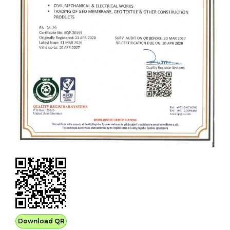
Download QR