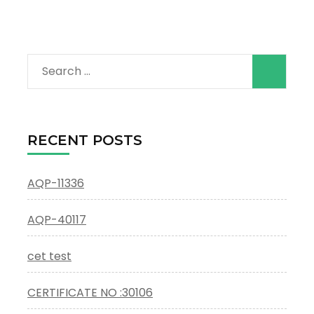
Search
for:
RECENT POSTS
AQP-11336
AQP-40117
cet test
CERTIFICATE NO :30106