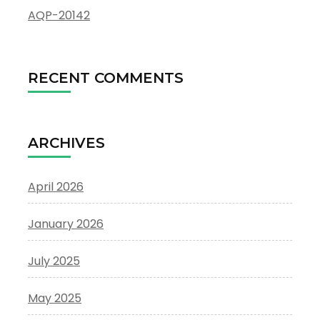
AQP-20142
RECENT COMMENTS
ARCHIVES
April 2026
January 2026
July 2025
May 2025