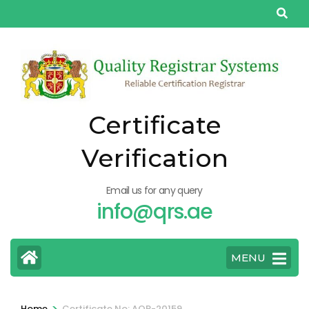
Skip
to
content
(Press
Enter)
Certificate
Verification
Email us for any query
info@qrs.ae
MENU
>
Home
Certificate No: AQP-20159