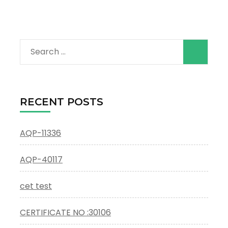
Search
for:
RECENT POSTS
AQP-11336
AQP-40117
cet test
CERTIFICATE NO :30106