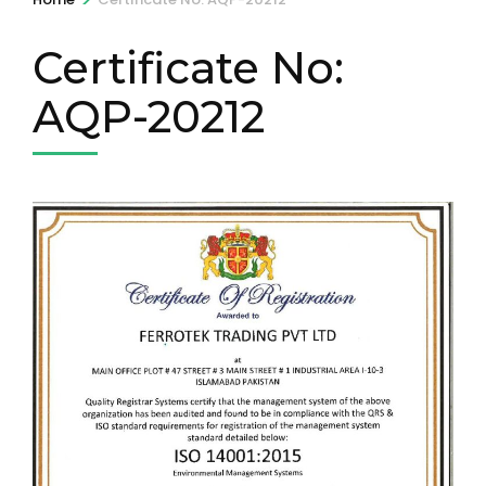
Certificate No:
AQP-20212