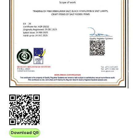
Download QR