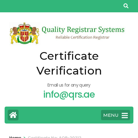
Skip
to
content
(Press
Enter)
Certificate
Verification
Email us for any query
info@qrs.ae
MENU
>
Home
Certificate No: AQP-20212