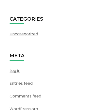
CATEGORIES
Uncategorized
META
Log in
Entries feed
Comments feed
WordPress.org