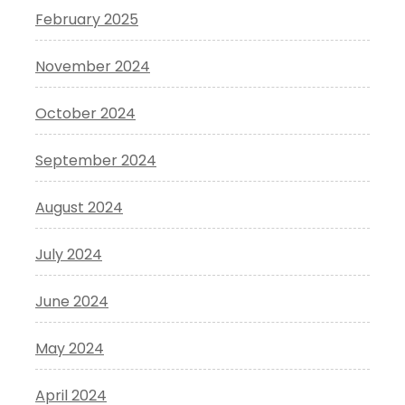
February 2025
November 2024
October 2024
September 2024
August 2024
July 2024
June 2024
May 2024
April 2024