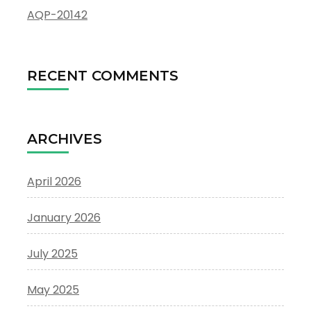
AQP-20142
RECENT COMMENTS
ARCHIVES
April 2026
January 2026
July 2025
May 2025