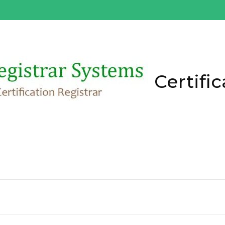
Certific