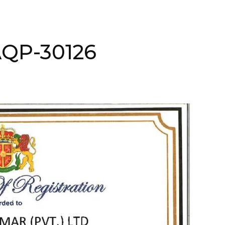
AQP-30126