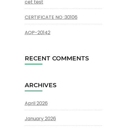
cet test
CERTIFICATE NO :30106
AQP-20142
RECENT COMMENTS
ARCHIVES
April 2026
January 2026