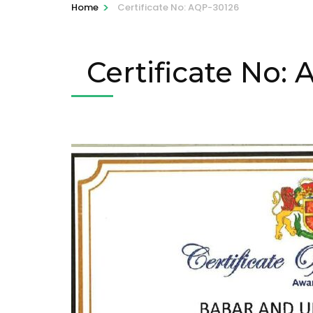
>
Home
Certificate No: AQP-30126
Certificate No: 