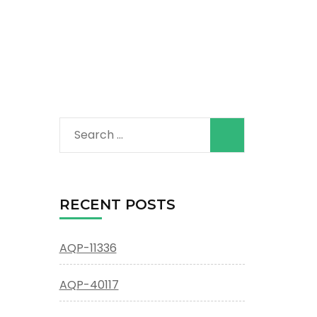
Search
for:
RECENT POSTS
AQP-11336
AQP-40117