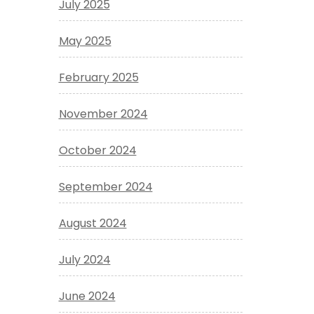
July 2025
May 2025
February 2025
November 2024
October 2024
September 2024
August 2024
July 2024
June 2024