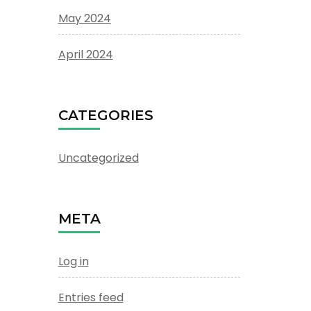
May 2024
April 2024
CATEGORIES
Uncategorized
META
Log in
Entries feed