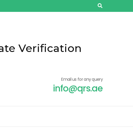
ate Verification
Email us for any query
info@qrs.ae