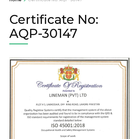
Certificate No:
AQP-30147