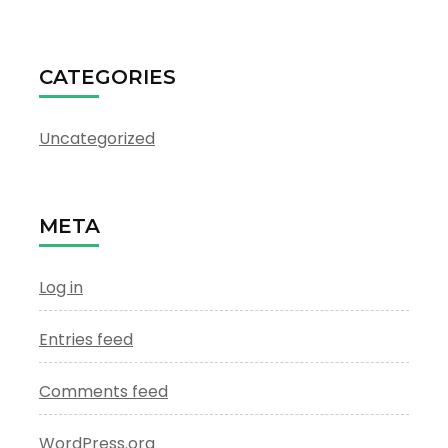
CATEGORIES
Uncategorized
META
Log in
Entries feed
Comments feed
WordPress.org