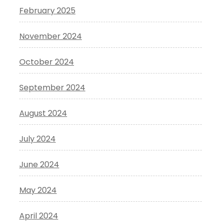
February 2025
November 2024
October 2024
September 2024
August 2024
July 2024
June 2024
May 2024
April 2024