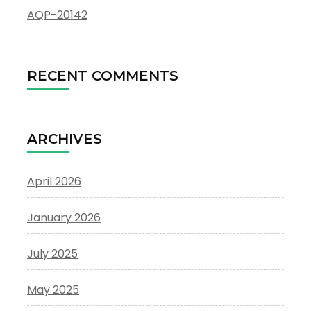
AQP-20142
RECENT COMMENTS
ARCHIVES
April 2026
January 2026
July 2025
May 2025