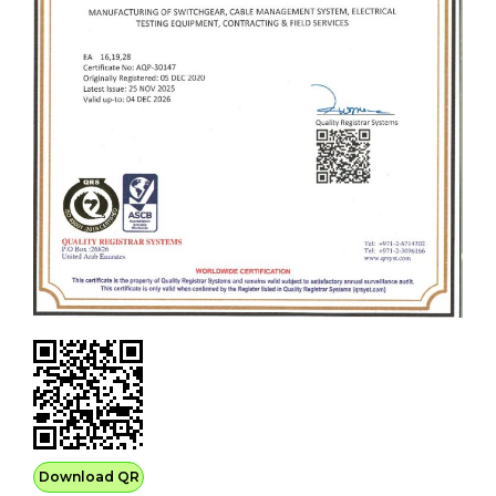
Download QR