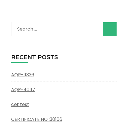
Search
for:
RECENT POSTS
AQP-11336
AQP-40117
cet test
CERTIFICATE NO :30106