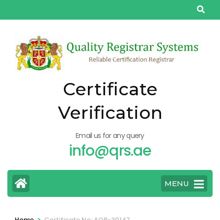
Skip
to
content
(Press
Enter)
Certificate
Verification
Email us for any query
info@qrs.ae
MENU
>
Home
Certificate No: AQP-30147