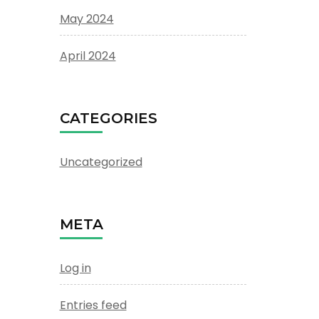
May 2024
April 2024
CATEGORIES
Uncategorized
META
Log in
Entries feed