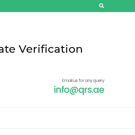
ate Verification
Email us for any query
info@qrs.ae