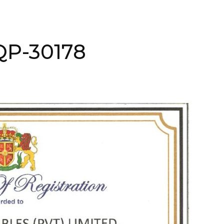
AQP-30178