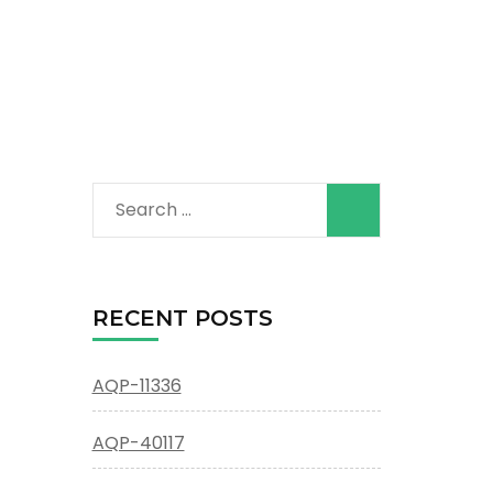
Search
for:
RECENT POSTS
AQP-11336
AQP-40117