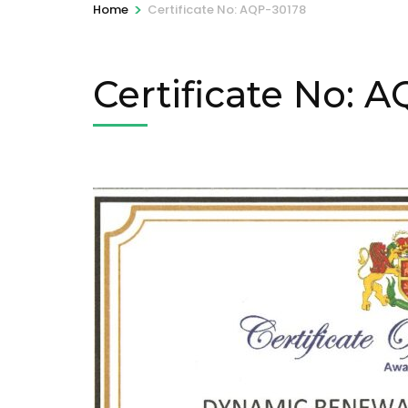
>
Home
Certificate No: AQP-30178
Certificate No: 