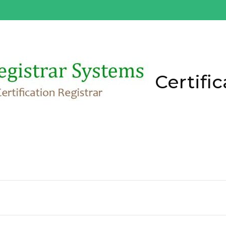
Certific