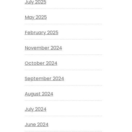
July 2025
May 2025
February 2025
November 2024
October 2024
September 2024
August 2024
July 2024
June 2024