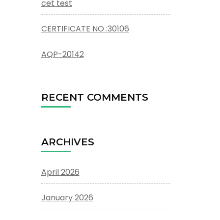
cet test
CERTIFICATE NO :30106
AQP-20142
RECENT COMMENTS
ARCHIVES
April 2026
January 2026