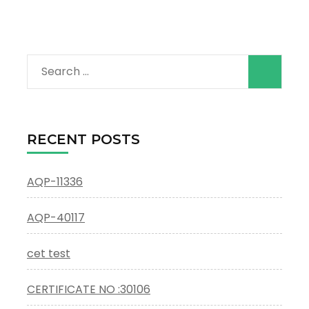
Search
for:
RECENT POSTS
AQP-11336
AQP-40117
cet test
CERTIFICATE NO :30106