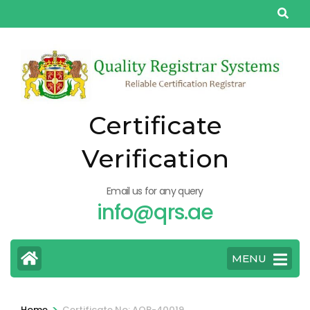
Skip
to
content
(Press
Enter)
Certificate
Verification
Email us for any query
info@qrs.ae
MENU
>
Home
Certificate No: AQP-40019