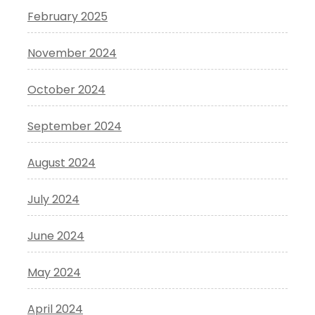
February 2025
November 2024
October 2024
September 2024
August 2024
July 2024
June 2024
May 2024
April 2024