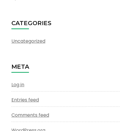
CATEGORIES
Uncategorized
META
Log in
Entries feed
Comments feed
WordPress.org