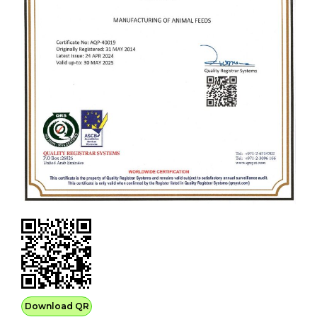
Download QR