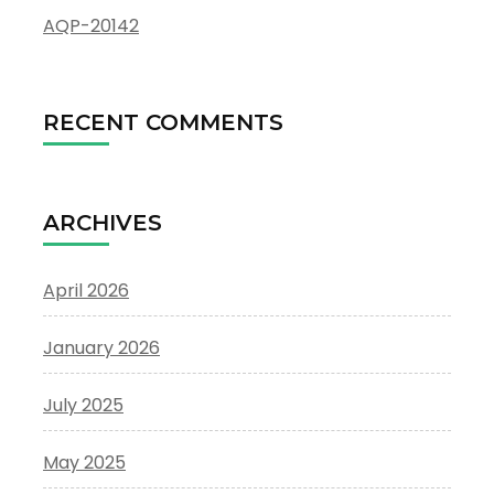
AQP-20142
RECENT COMMENTS
ARCHIVES
April 2026
January 2026
July 2025
May 2025