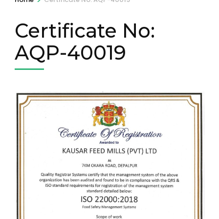
Certificate No:
AQP-40019