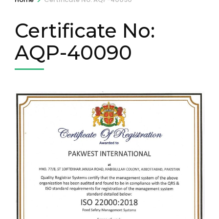
Certificate No:
AQP-40090