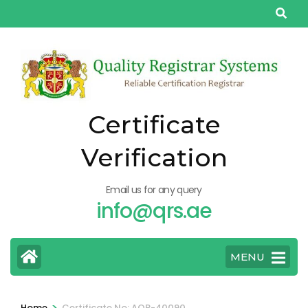
Skip
to
content
(Press
Enter)
Certificate
Verification
Email us for any query
info@qrs.ae
MENU
>
Home
Certificate No: AQP-40090