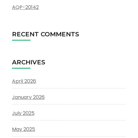
AQP-20142
RECENT COMMENTS
ARCHIVES
April 2026
January 2026
July 2025
May 2025