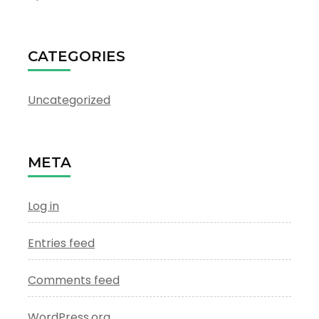
CATEGORIES
Uncategorized
META
Log in
Entries feed
Comments feed
WordPress.org