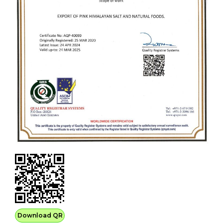
Download QR