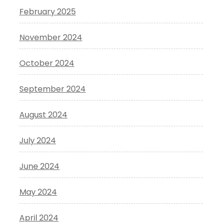
February 2025
November 2024
October 2024
September 2024
August 2024
July 2024
June 2024
May 2024
April 2024