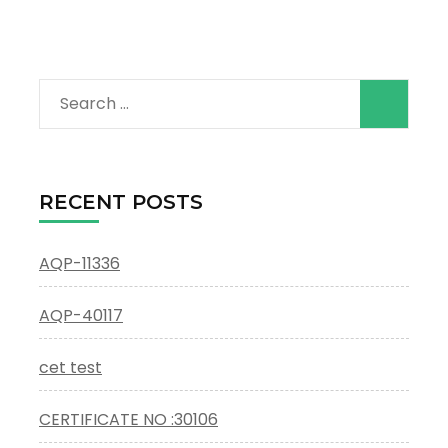
Search
for:
RECENT POSTS
AQP-11336
AQP-40117
cet test
CERTIFICATE NO :30106