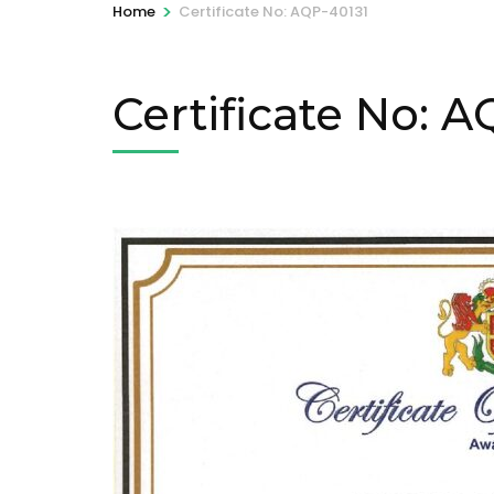
>
Home
Certificate No: AQP-40131
Certificate No: 