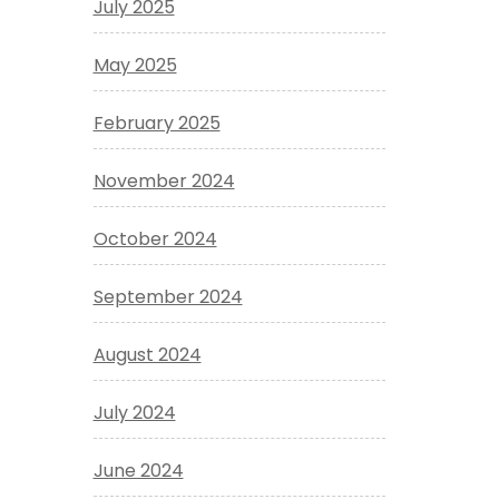
July 2025
May 2025
February 2025
November 2024
October 2024
September 2024
August 2024
July 2024
June 2024