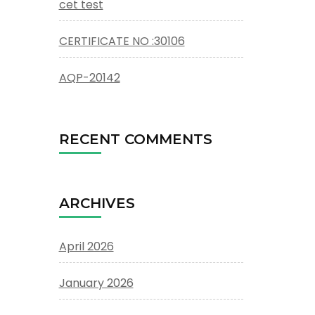
cet test
CERTIFICATE NO :30106
AQP-20142
RECENT COMMENTS
ARCHIVES
April 2026
January 2026