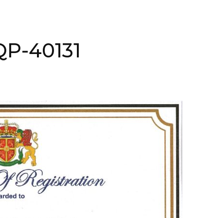
AQP-40131