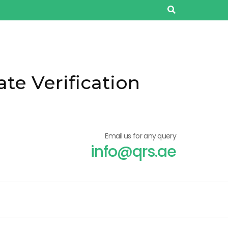
ate Verification
Email us for any query
info@qrs.ae