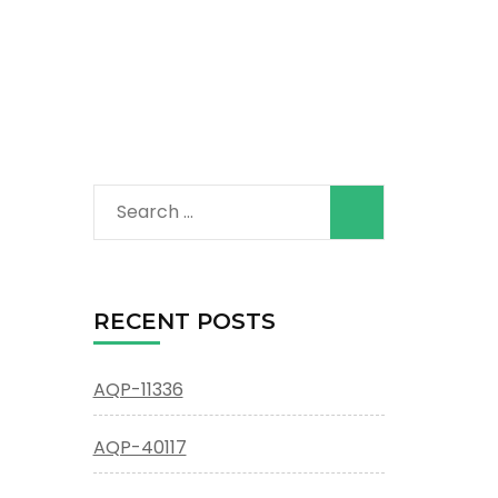
Search
for:
RECENT POSTS
AQP-11336
AQP-40117