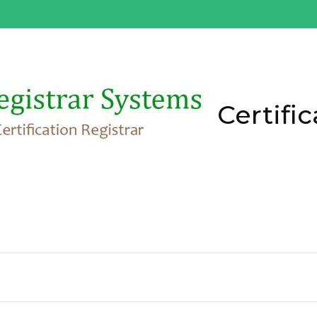
Certific