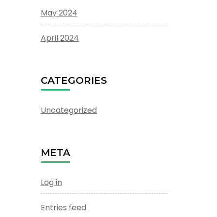
May 2024
April 2024
CATEGORIES
Uncategorized
META
Log in
Entries feed