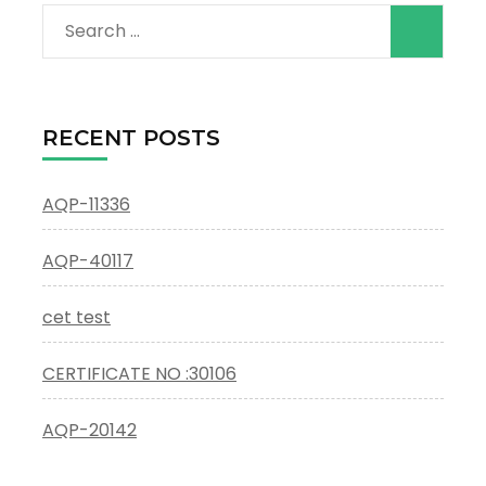
Search
for:
RECENT POSTS
AQP-11336
AQP-40117
cet test
CERTIFICATE NO :30106
AQP-20142