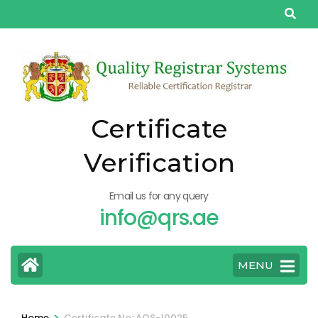
Skip
to
content
(Press
Enter)
Certificate
Verification
Email us for any query
info@qrs.ae
MENU
>
Home
Certificate No: AQS-10025