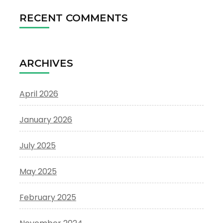
RECENT COMMENTS
ARCHIVES
April 2026
January 2026
July 2025
May 2025
February 2025