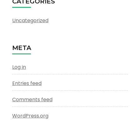
CATEGORIES
Uncategorized
META
Log in
Entries feed
Comments feed
WordPress.org