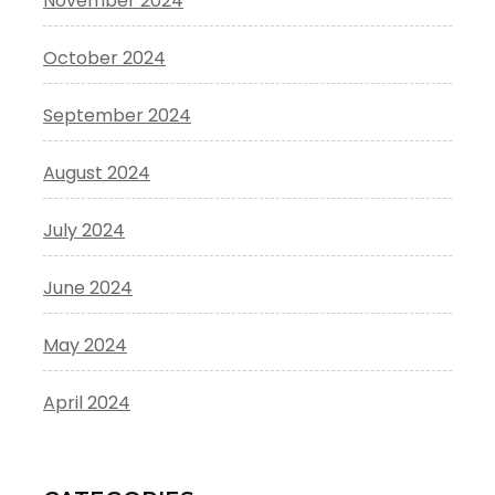
November 2024
October 2024
September 2024
August 2024
July 2024
June 2024
May 2024
April 2024