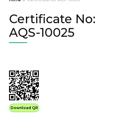
Certificate No:
AQS-10025
Download QR