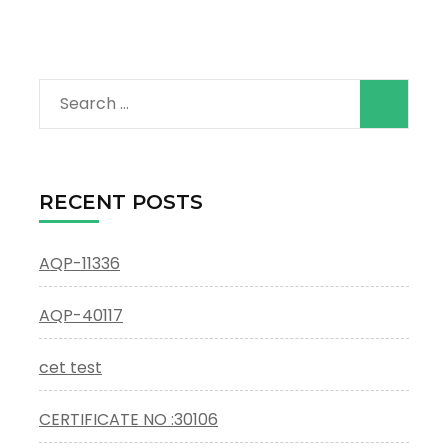
Search
for:
RECENT POSTS
AQP-11336
AQP-40117
cet test
CERTIFICATE NO :30106