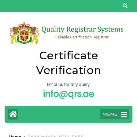
Skip
to
content
(Press
Enter)
Certificate
Verification
Email us for any query
info@qrs.ae
MENU
>
Home
Certificate No: AQSA-10015