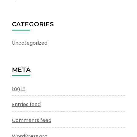
CATEGORIES
Uncategorized
META
Log in
Entries feed
Comments feed
WordPress.org