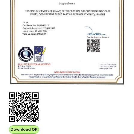
Download QR