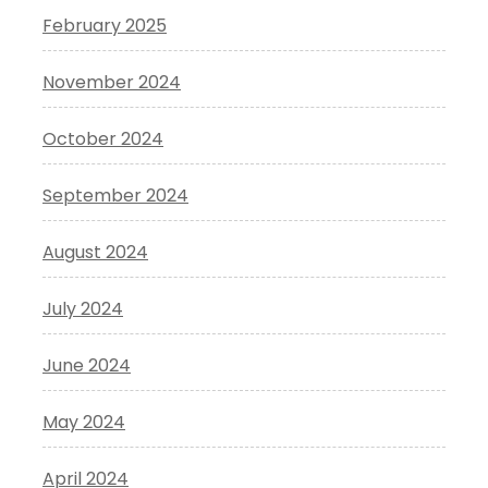
February 2025
November 2024
October 2024
September 2024
August 2024
July 2024
June 2024
May 2024
April 2024