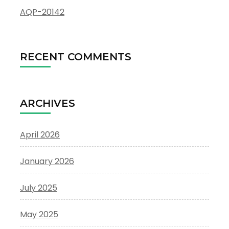
AQP-20142
RECENT COMMENTS
ARCHIVES
April 2026
January 2026
July 2025
May 2025