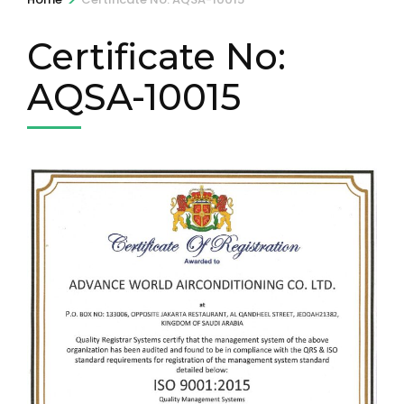
Certificate No:
AQSA-10015