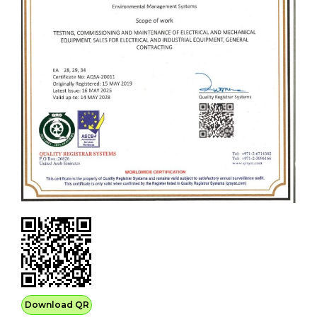
Download QR