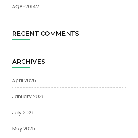
AQP-20142
RECENT COMMENTS
ARCHIVES
April 2026
January 2026
July 2025
May 2025