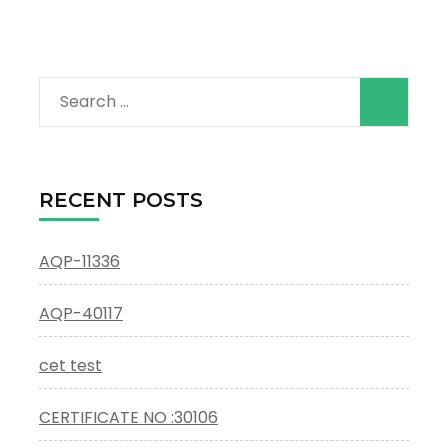
Search
for:
RECENT POSTS
AQP-11336
AQP-40117
cet test
CERTIFICATE NO :30106