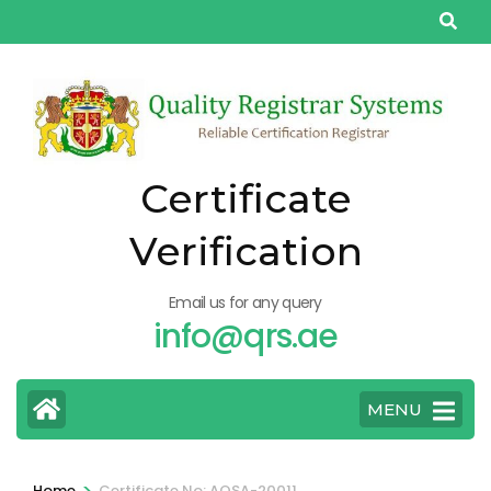
Skip
to
content
(Press
Enter)
Certificate
Verification
Email us for any query
info@qrs.ae
MENU
>
Home
Certificate No: AQSA-20011