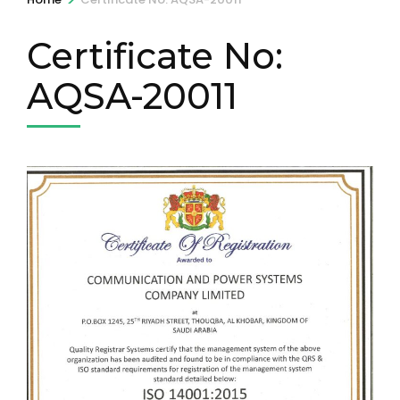
Certificate No:
AQSA-20011