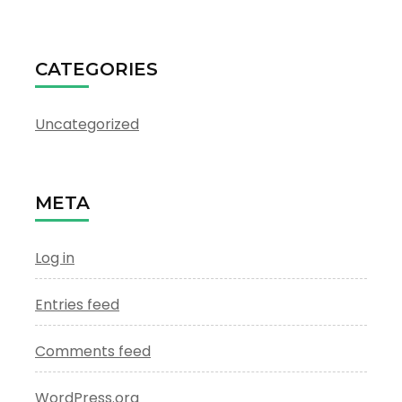
CATEGORIES
Uncategorized
META
Log in
Entries feed
Comments feed
WordPress.org