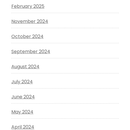
February 2025
November 2024
October 2024
September 2024
August 2024
July 2024
June 2024
May 2024
April 2024