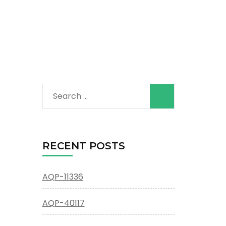
Search
for:
RECENT POSTS
AQP-11336
AQP-40117