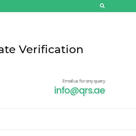
ate Verification
Email us for any query
info@qrs.ae