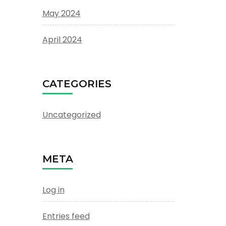
May 2024
April 2024
CATEGORIES
Uncategorized
META
Log in
Entries feed