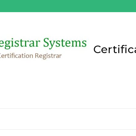
Certific