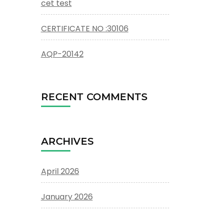
cet test
CERTIFICATE NO :30106
AQP-20142
RECENT COMMENTS
ARCHIVES
April 2026
January 2026