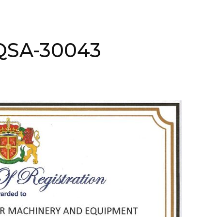
AQSA-30043