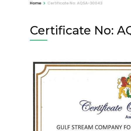
>
Home
Certificate No: AQSA-30043
Certificate No: 