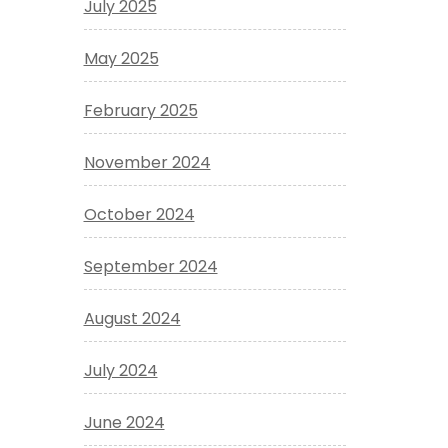
July 2025
May 2025
February 2025
November 2024
October 2024
September 2024
August 2024
July 2024
June 2024