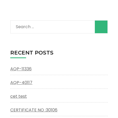
Search
for:
RECENT POSTS
AQP-11336
AQP-40117
cet test
CERTIFICATE NO :30106