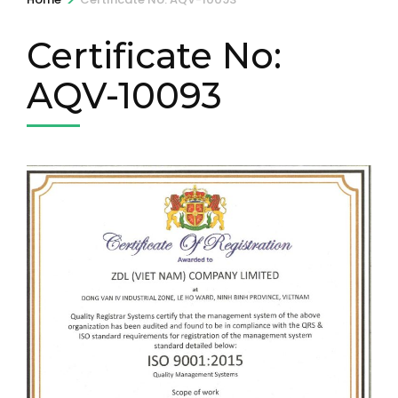
Certificate No:
AQV-10093