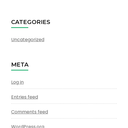
CATEGORIES
Uncategorized
META
Log in
Entries feed
Comments feed
WordPress.org