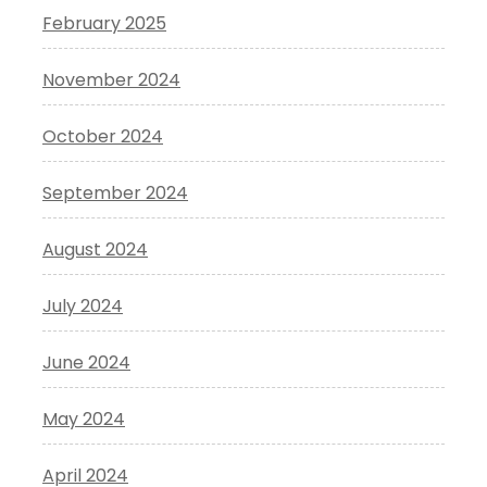
February 2025
November 2024
October 2024
September 2024
August 2024
July 2024
June 2024
May 2024
April 2024