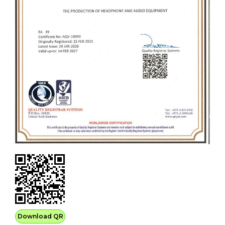
Download QR