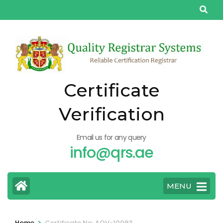
Skip
to
content
(Press
Enter)
Certificate
Verification
Email us for any query
info@qrs.ae
MENU
>
Home
Certificate No: AQV-10093