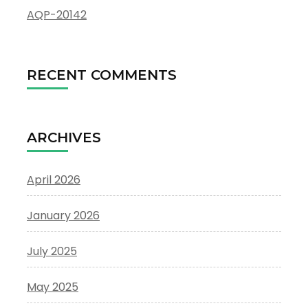
AQP-20142
RECENT COMMENTS
ARCHIVES
April 2026
January 2026
July 2025
May 2025