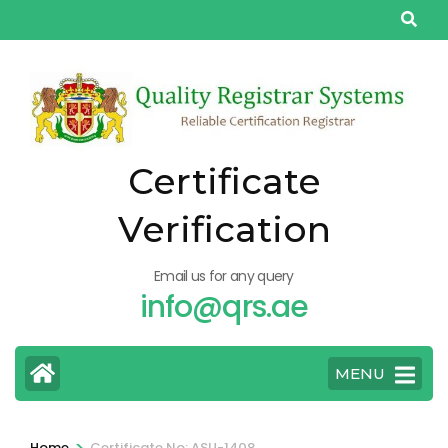
Skip
to
content
(Press
Enter)
Certificate
Verification
Email us for any query
info@qrs.ae
MENU
>
Home
Certificate No: ASU-1408