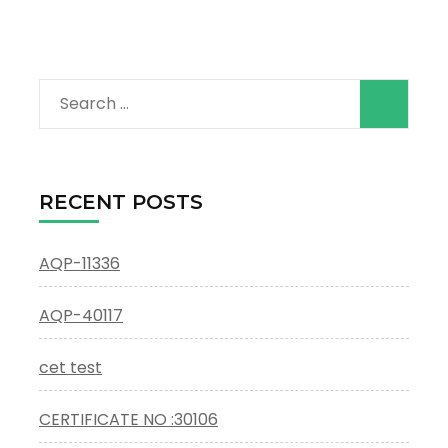
Search
for:
RECENT POSTS
AQP-11336
AQP-40117
cet test
CERTIFICATE NO :30106