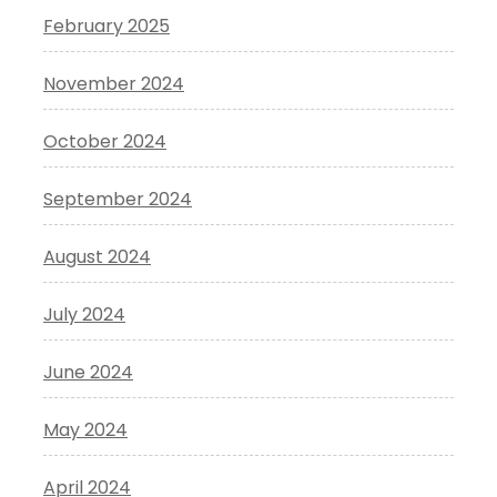
February 2025
November 2024
October 2024
September 2024
August 2024
July 2024
June 2024
May 2024
April 2024