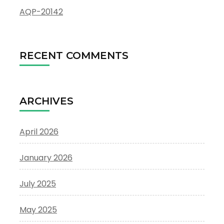
AQP-20142
RECENT COMMENTS
ARCHIVES
April 2026
January 2026
July 2025
May 2025