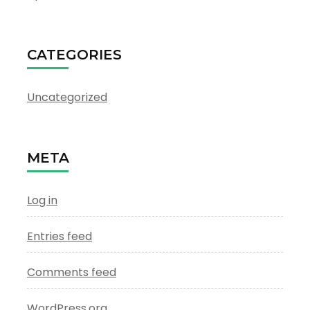
CATEGORIES
Uncategorized
META
Log in
Entries feed
Comments feed
WordPress.org