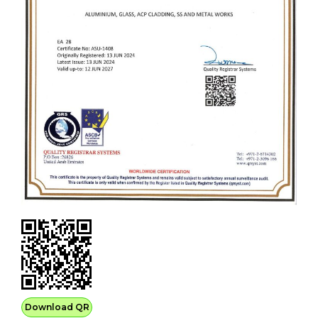
Download QR