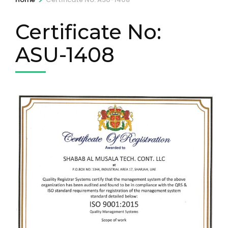
Certificate No:
ASU-1408