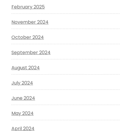
February 2025
November 2024
October 2024
September 2024
August 2024
July 2024
June 2024
May 2024
April 2024