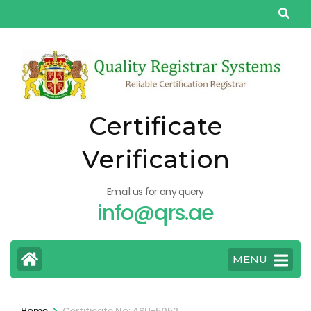
Skip
to
content
(Press
Enter)
Certificate
Verification
Email us for any query
info@qrs.ae
MENU
>
Home
Certificate No: ASU-5052