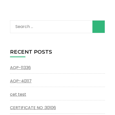
Search
for:
RECENT POSTS
AQP-11336
AQP-40117
cet test
CERTIFICATE NO :30106