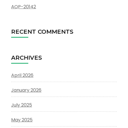
AQP-20142
RECENT COMMENTS
ARCHIVES
April 2026
January 2026
July 2025
May 2025