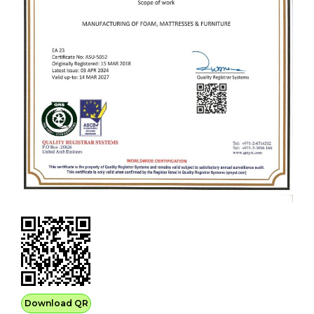
Download QR