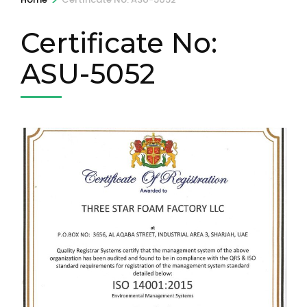
Certificate No:
ASU-5052