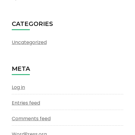
CATEGORIES
Uncategorized
META
Log in
Entries feed
Comments feed
WordPress.org