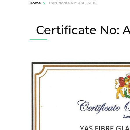
>
Home
Certificate No: ASU-5103
Certificate No: 