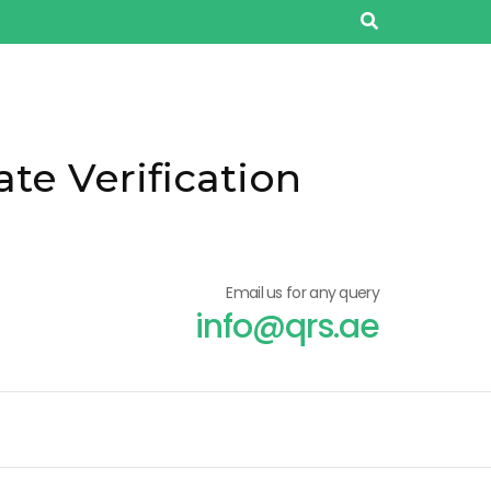
ate Verification
Email us for any query
info@qrs.ae