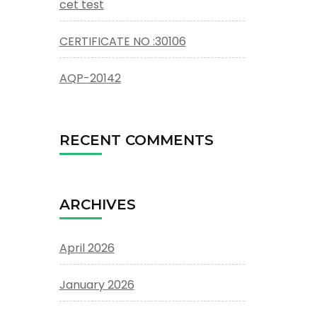
cet test
CERTIFICATE NO :30106
AQP-20142
RECENT COMMENTS
ARCHIVES
April 2026
January 2026