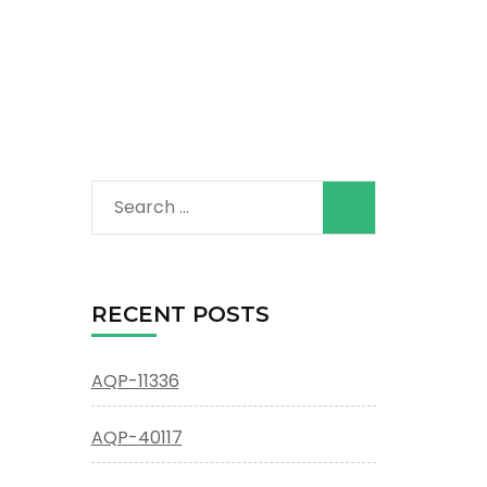
Search
for:
RECENT POSTS
AQP-11336
AQP-40117