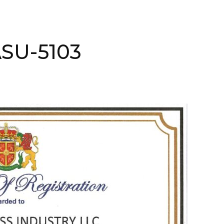
ASU-5103