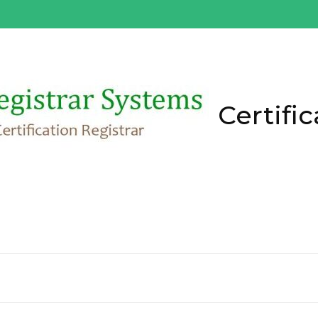
Certific