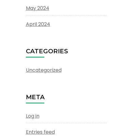
May 2024
April 2024
CATEGORIES
Uncategorized
META
Log in
Entries feed