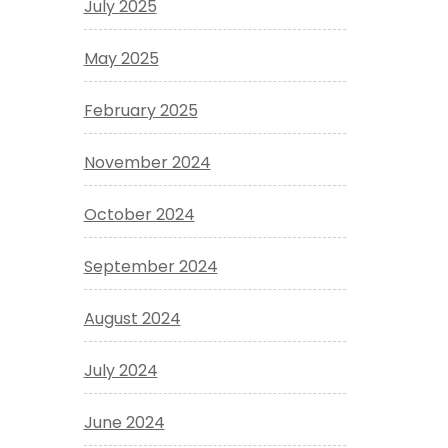
July 2025
May 2025
February 2025
November 2024
October 2024
September 2024
August 2024
July 2024
June 2024