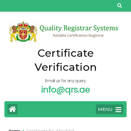
Skip
to
content
(Press
Enter)
Certificate
Verification
Email us for any query
info@qrs.ae
MENU
>
Home
Certificate No: ASU-5213