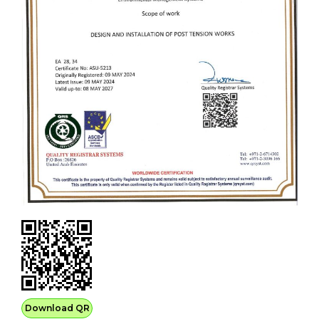
Download QR