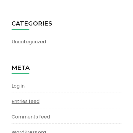
CATEGORIES
Uncategorized
META
Log in
Entries feed
Comments feed
WordPress.org