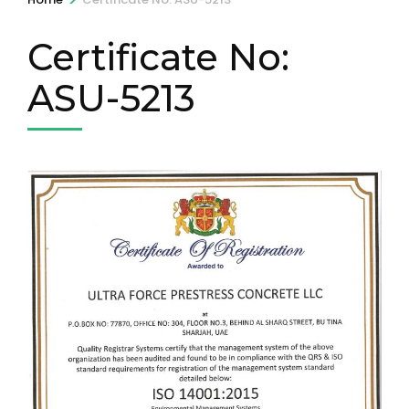
Certificate No:
ASU-5213