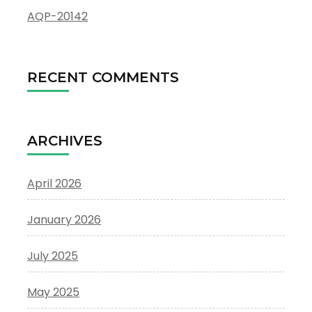
AQP-20142
RECENT COMMENTS
ARCHIVES
April 2026
January 2026
July 2025
May 2025