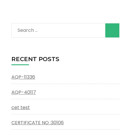
Search
for:
RECENT POSTS
AQP-11336
AQP-40117
cet test
CERTIFICATE NO :30106