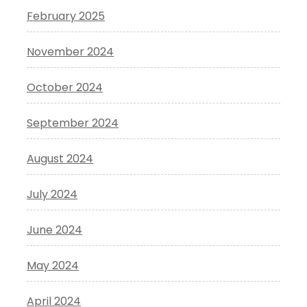
February 2025
November 2024
October 2024
September 2024
August 2024
July 2024
June 2024
May 2024
April 2024