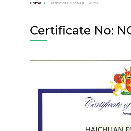
>
Home
Certificate No: NQP-50124
Certificate No: 