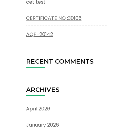
cet test
CERTIFICATE NO :30106
AQP-20142
RECENT COMMENTS
ARCHIVES
April 2026
January 2026