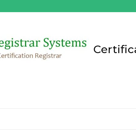
Certific