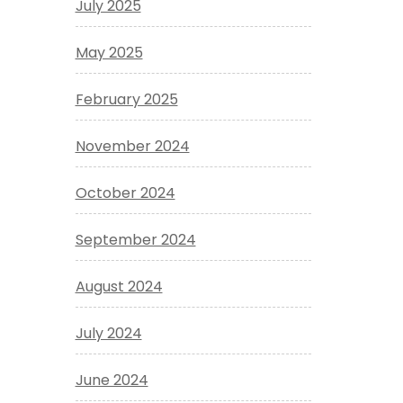
July 2025
May 2025
February 2025
November 2024
October 2024
September 2024
August 2024
July 2024
June 2024