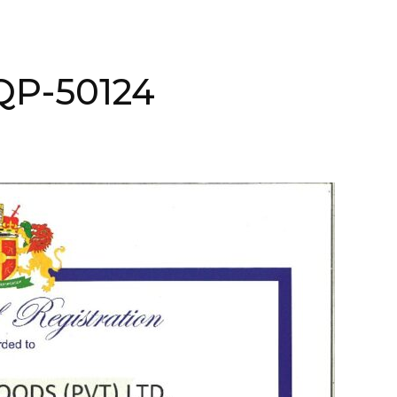
NQP-50124