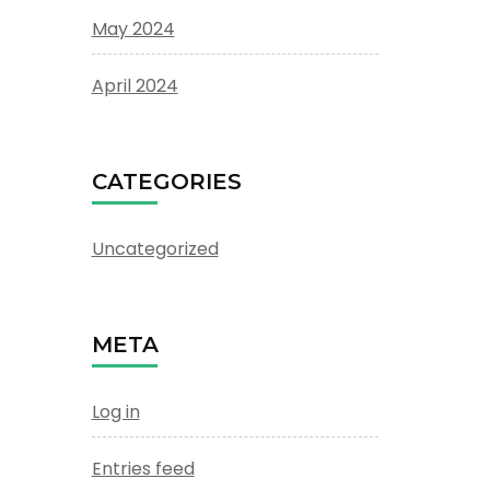
May 2024
April 2024
CATEGORIES
Uncategorized
META
Log in
Entries feed