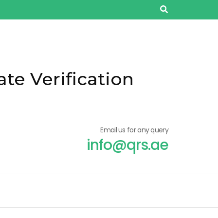
ate Verification
Email us for any query
info@qrs.ae