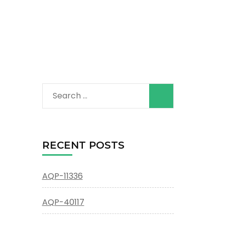
Search
for:
RECENT POSTS
AQP-11336
AQP-40117