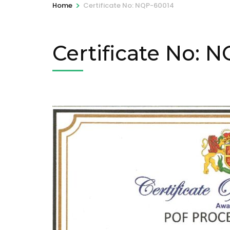
>
Home
Certificate No: NQP-60014
Certificate No: 