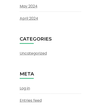
May 2024
April 2024
CATEGORIES
Uncategorized
META
Log in
Entries feed