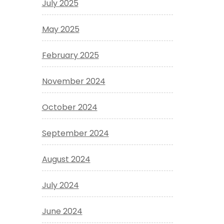
July 2025
May 2025
February 2025
November 2024
October 2024
September 2024
August 2024
July 2024
June 2024