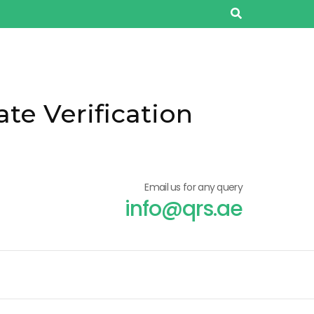
ate Verification
Email us for any query
info@qrs.ae