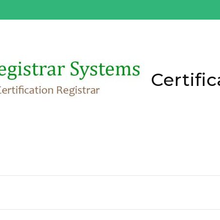
Certific