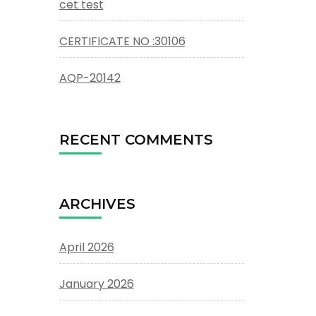
cet test
CERTIFICATE NO :30106
AQP-20142
RECENT COMMENTS
ARCHIVES
April 2026
January 2026