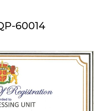
NQP-60014