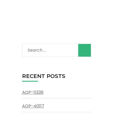
Search
for:
RECENT POSTS
AQP-11336
AQP-40117