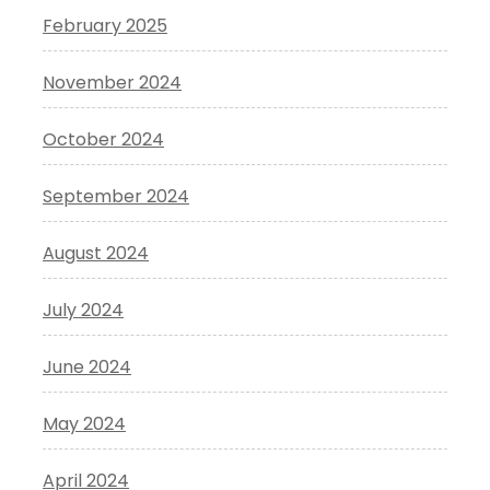
February 2025
November 2024
October 2024
September 2024
August 2024
July 2024
June 2024
May 2024
April 2024