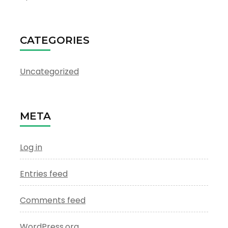
CATEGORIES
Uncategorized
META
Log in
Entries feed
Comments feed
WordPress.org