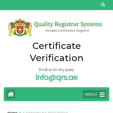
Skip
to
content
(Press
Enter)
Certificate
Verification
Email us for any query
info@qrs.ae
MENU
>
Home
Certificate No: NQU-50013