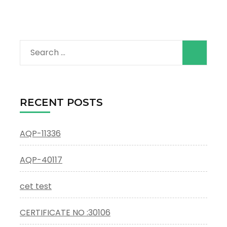
Search
for:
RECENT POSTS
AQP-11336
AQP-40117
cet test
CERTIFICATE NO :30106