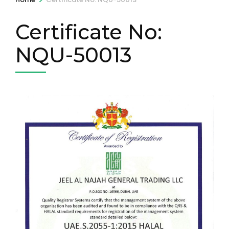
Certificate No:
NQU-50013