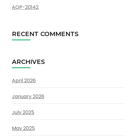
AQP-20142
RECENT COMMENTS
ARCHIVES
April 2026
January 2026
July 2025
May 2025