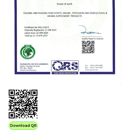
Download QR