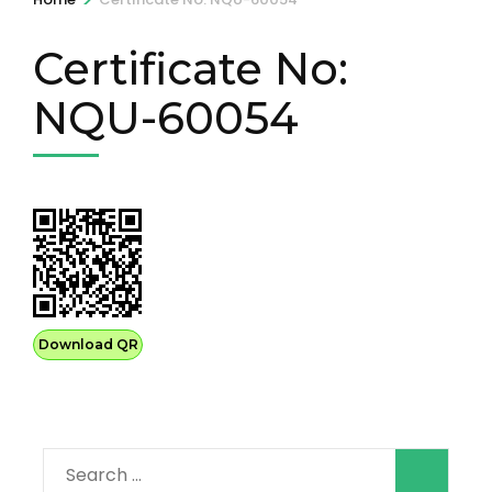
Certificate No:
NQU-60054
Download QR
Search