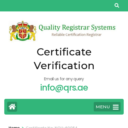
Skip
to
content
(Press
Enter)
Certificate
Verification
Email us for any query
info@qrs.ae
MENU
>
Home
Certificate No: NQU-60054