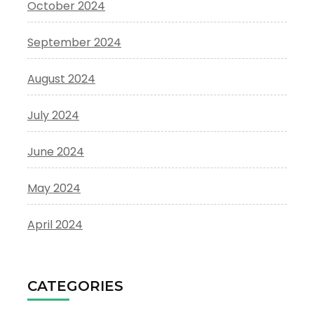
October 2024
September 2024
August 2024
July 2024
June 2024
May 2024
April 2024
CATEGORIES