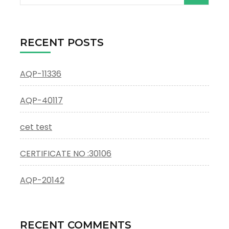
for:
RECENT POSTS
AQP-11336
AQP-40117
cet test
CERTIFICATE NO :30106
AQP-20142
RECENT COMMENTS