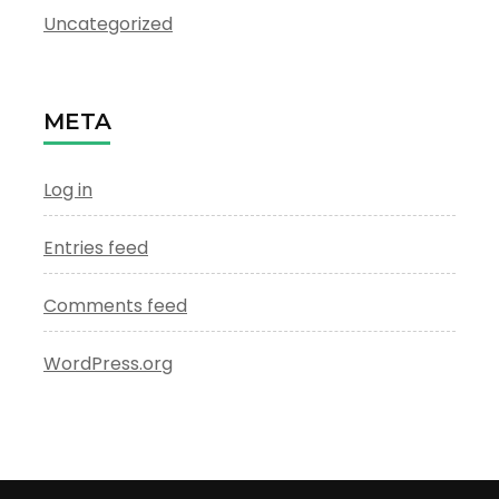
Uncategorized
META
Log in
Entries feed
Comments feed
WordPress.org