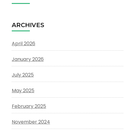
ARCHIVES
April 2026
January 2026
July 2025
May 2025
February 2025
November 2024