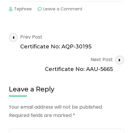
on
Tejshree
Leave a Comment
Certificate
No:
AAU-
2054
Post
Prev Post
Navigation
Certificate No: AQP-30195
Next Post
Certificate No: AAU-5665
Leave a Reply
Your email address will not be published.
Required fields are marked
*
Comment