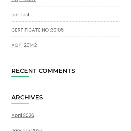
cet test
CERTIFICATE NO :30106
AQP-20142
RECENT COMMENTS
ARCHIVES
April 2026
January 2026