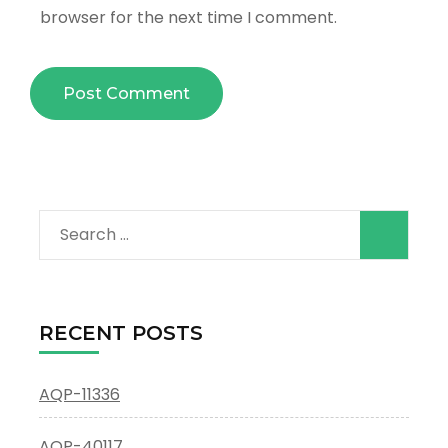
browser for the next time I comment.
Search
for:
RECENT POSTS
AQP-11336
AQP-40117