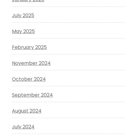
July 2025
May 2025
February 2025
November 2024
October 2024
September 2024
August 2024
July 2024