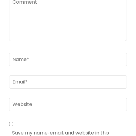
Name
*
Email
*
Website
Save my name, email, and website in this