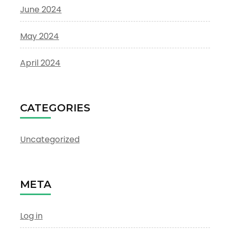
June 2024
May 2024
April 2024
CATEGORIES
Uncategorized
META
Log in