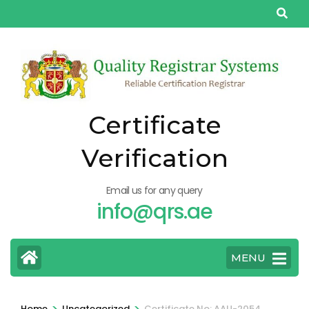
Skip
to
content
(Press
Enter)
Certificate
Verification
Email us for any query
info@qrs.ae
MENU
>
>
Home
Uncategorized
Certificate No: AAU-2054