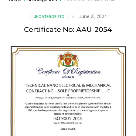
June 21, 2024
UNCATEGORIZED
Certificate No: AAU-2054