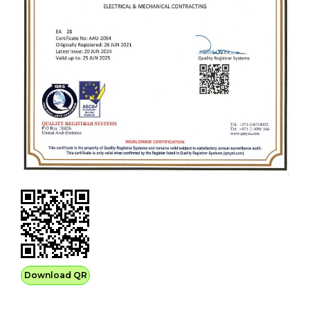
Download QR