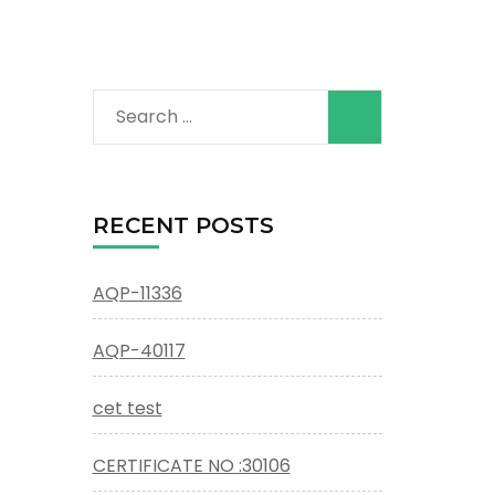
Search
for:
RECENT POSTS
AQP-11336
AQP-40117
cet test
CERTIFICATE NO :30106