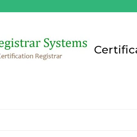
Certific