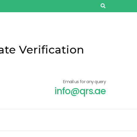
ate Verification
Email us for any query
info@qrs.ae