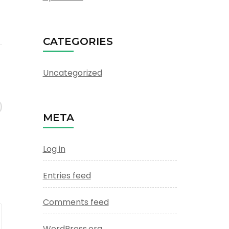
CATEGORIES
Uncategorized
META
Log in
Entries feed
Comments feed
WordPress.org