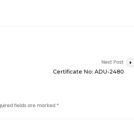
Next Post
Certificate No: ADU-2480
uired fields are marked
*