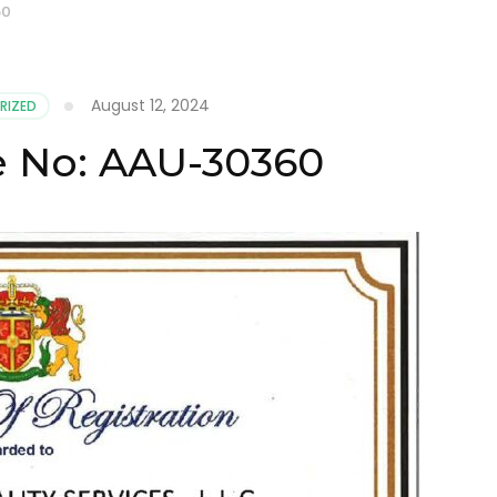
60
August 12, 2024
RIZED
te No: AAU-30360