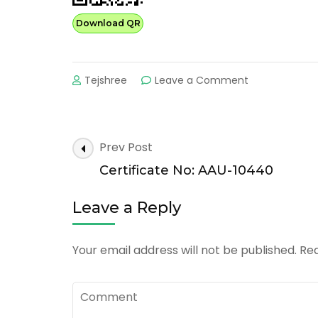
Download QR
on
Tejshree
Leave a Comment
Certificate
No:
AAU-
30360
Post
Prev Post
Navigation
Certificate No: AAU-10440
Leave a Reply
Your email address will not be published.
Req
Comment