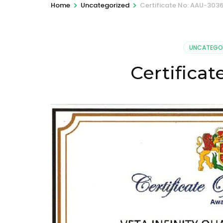
>
>
Home
Uncategorized
Certificate No: AAU-303
UNCATEGO
Certifica