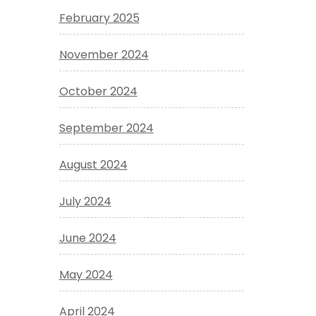
February 2025
November 2024
October 2024
September 2024
August 2024
July 2024
June 2024
May 2024
April 2024