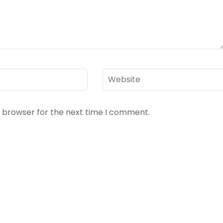
Website
s browser for the next time I comment.