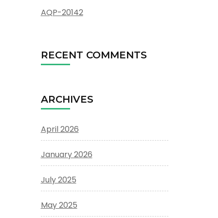
AQP-20142
RECENT COMMENTS
ARCHIVES
April 2026
January 2026
July 2025
May 2025