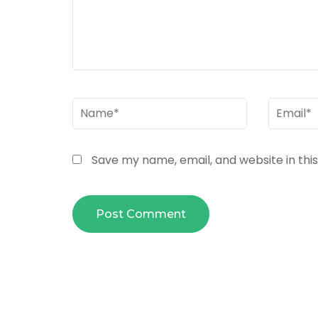
Name
*
Email
*
Save my name, email, and website in thi