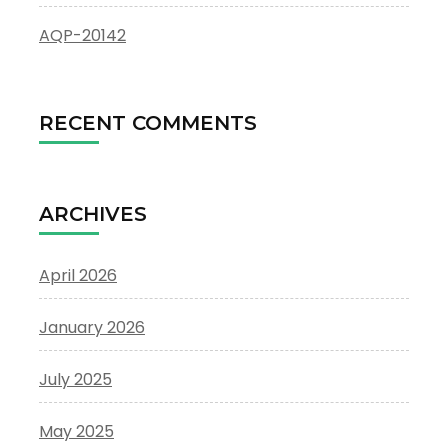
AQP-20142
RECENT COMMENTS
ARCHIVES
April 2026
January 2026
July 2025
May 2025