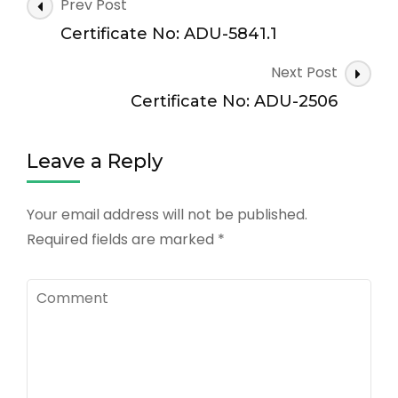
Post
Prev Post
Navigation
Certificate No: ADU-5841.1
Next Post
Certificate No: ADU-2506
Leave a Reply
Your email address will not be published.
Required fields are marked
*
Comment