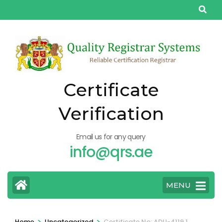
Skip
to
content
(Press
Enter)
Certificate
Verification
Email us for any query
info@qrs.ae
MENU
>
>
Home
Uncategorized
Certificate No: ADU-4119.1