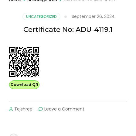
September 26, 2024
UNCATEGORIZED
Certificate No: ADU-4119.1
Download QR
on
Tejshree
Leave a Comment
Certificate
No:
ADU-
4119.1