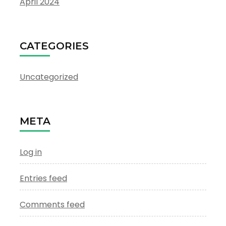
April 2024
CATEGORIES
Uncategorized
META
Log in
Entries feed
Comments feed