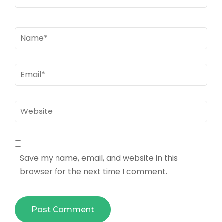
Name
*
Email
*
Website
Save my name, email, and website in this
browser for the next time I comment.