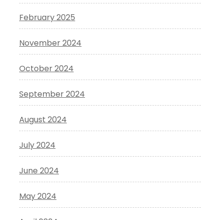
February 2025
November 2024
October 2024
September 2024
August 2024
July 2024
June 2024
May 2024