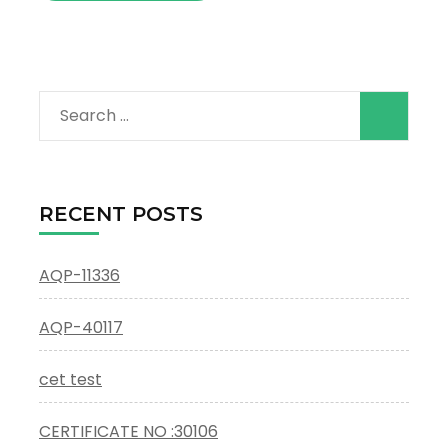
Search
for:
RECENT POSTS
AQP-11336
AQP-40117
cet test
CERTIFICATE NO :30106