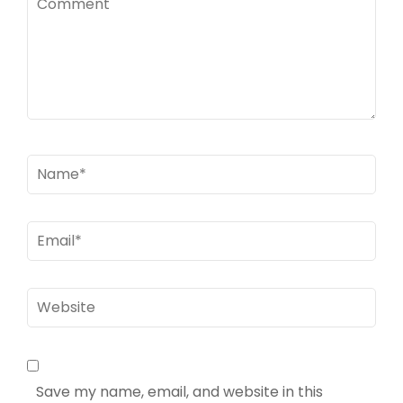
Name
*
Email
*
Website
Save my name, email, and website in this