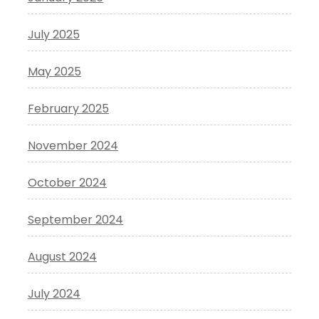
July 2025
May 2025
February 2025
November 2024
October 2024
September 2024
August 2024
July 2024