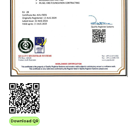
Download QR