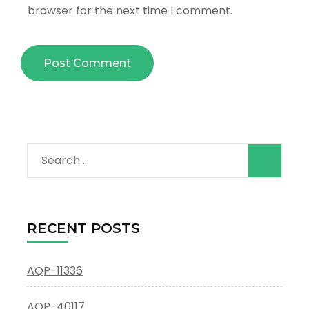
browser for the next time I comment.
Search
for:
RECENT POSTS
AQP-11336
AQP-40117