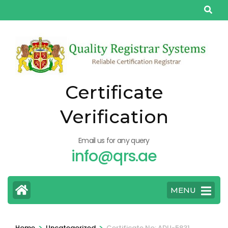
Skip
to
content
(Press
Enter)
Certificate
Verification
Email us for any query
info@qrs.ae
MENU
>
>
Home
Uncategorized
Certificate No: ADU-5831