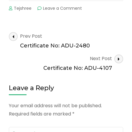
on
Tejshree
Leave a Comment
Certificate
No:
ADU-
5831
Post
Prev Post
Navigation
Certificate No: ADU-2480
Next Post
Certificate No: ADU-4107
Leave a Reply
Your email address will not be published.
Required fields are marked
*
Comment