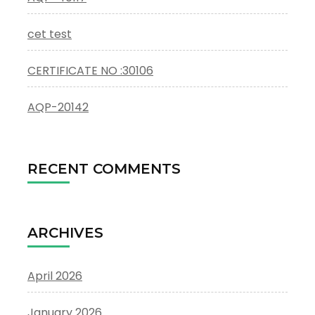
cet test
CERTIFICATE NO :30106
AQP-20142
RECENT COMMENTS
ARCHIVES
April 2026
January 2026