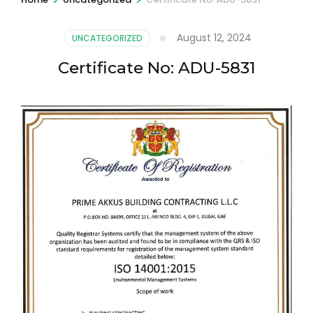
August 12, 2024
UNCATEGORIZED
Certificate No: ADU-5831