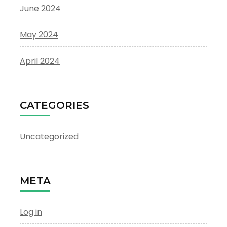
June 2024
May 2024
April 2024
CATEGORIES
Uncategorized
META
Log in