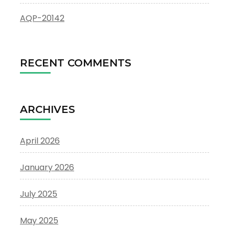
AQP-20142
RECENT COMMENTS
ARCHIVES
April 2026
January 2026
July 2025
May 2025