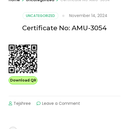
November 14, 2024
UNCATEGORIZED
Certificate No: AMU-3054
Download QR
on
Tejshree
Leave a Comment
Certificate
No:
AMU-
3054