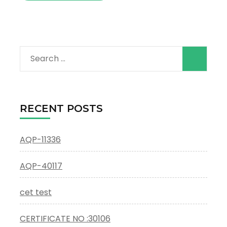
Search
for:
RECENT POSTS
AQP-11336
AQP-40117
cet test
CERTIFICATE NO :30106