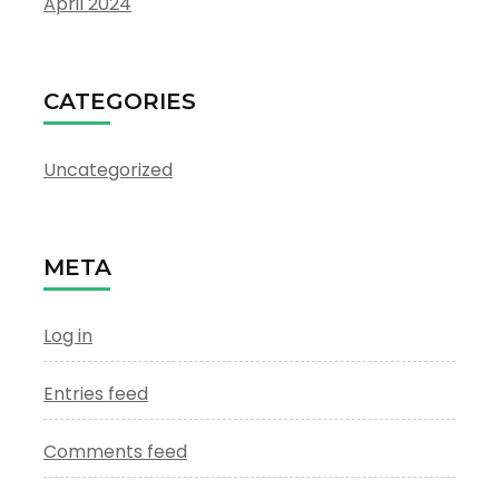
April 2024
CATEGORIES
Uncategorized
META
Log in
Entries feed
Comments feed