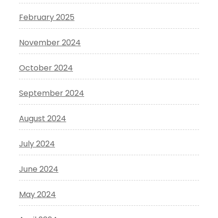
February 2025
November 2024
October 2024
September 2024
August 2024
July 2024
June 2024
May 2024