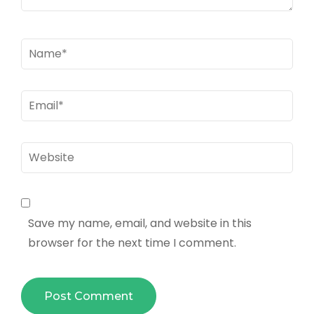
Name
*
Email
*
Website
Save my name, email, and website in this
browser for the next time I comment.