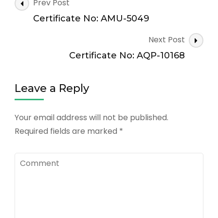
Post
Prev Post
Navigation
Certificate No: AMU-5049
Next Post
Certificate No: AQP-10168
Leave a Reply
Your email address will not be published.
Required fields are marked
*
Comment