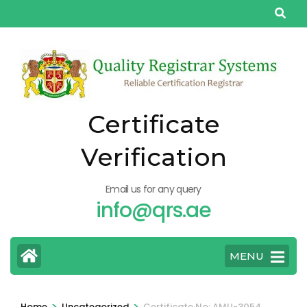
Skip
to
content
(Press
Enter)
Certificate
Verification
Email us for any query
info@qrs.ae
MENU
>
>
Home
Uncategorized
Certificate No: AMU-3054