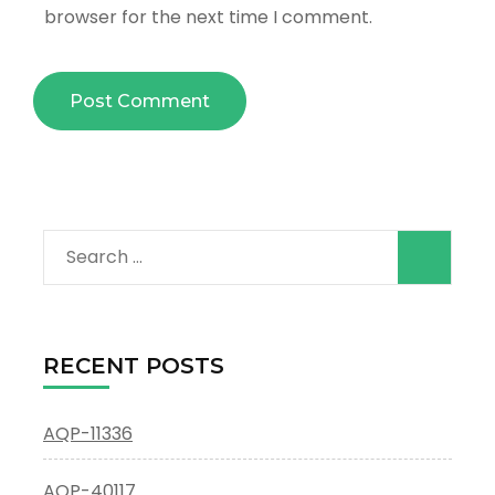
browser for the next time I comment.
Search
for:
RECENT POSTS
AQP-11336
AQP-40117