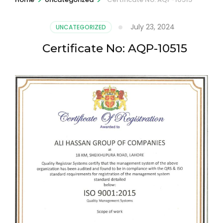
July 23, 2024
UNCATEGORIZED
Certificate No: AQP-10515