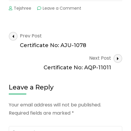
on
Tejshree
Leave a Comment
Certificate
No:
AQP-
Post
Prev Post
10515
Navigation
Certificate No: AJU-1078
Next Post
Certificate No: AQP-11011
Leave a Reply
Your email address will not be published.
Required fields are marked
*
Comment