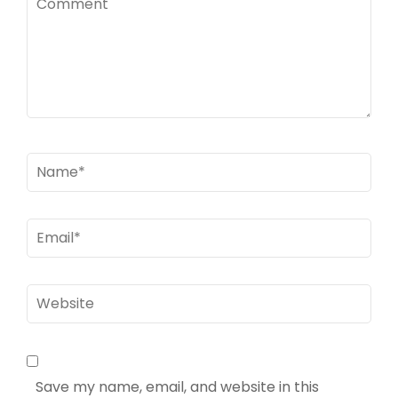
Name
*
Email
*
Website
Save my name, email, and website in this