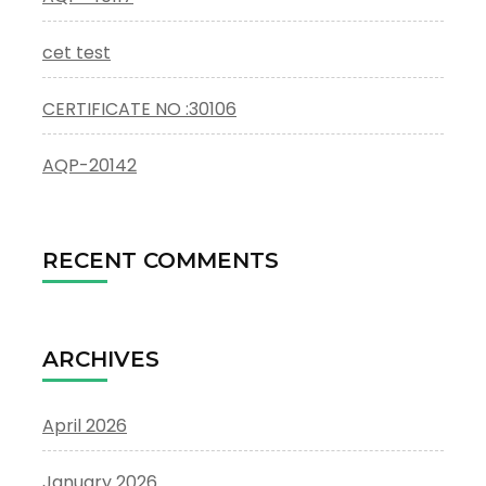
cet test
CERTIFICATE NO :30106
AQP-20142
RECENT COMMENTS
ARCHIVES
April 2026
January 2026