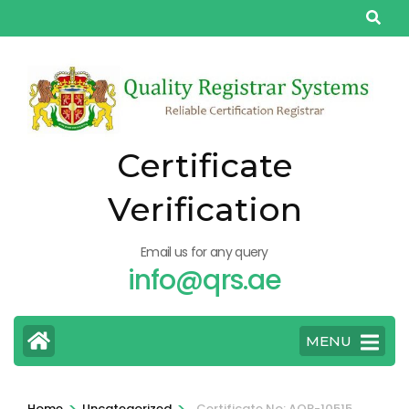
Skip
to
content
(Press
Enter)
Certificate
Verification
Email us for any query
info@qrs.ae
MENU
>
>
Home
Uncategorized
Certificate No: AQP-10515