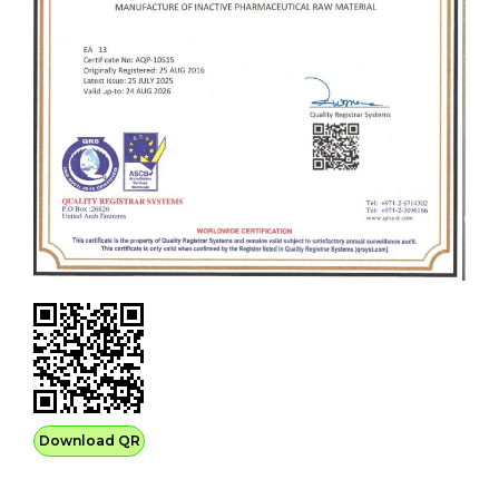
Download QR