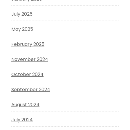
July 2025
May 2025
February 2025
November 2024
October 2024
September 2024
August 2024
July 2024