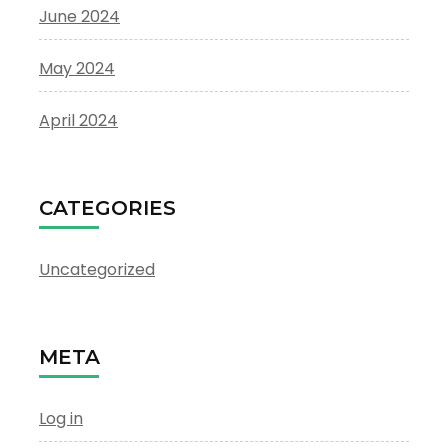
June 2024
May 2024
April 2024
CATEGORIES
Uncategorized
META
Log in