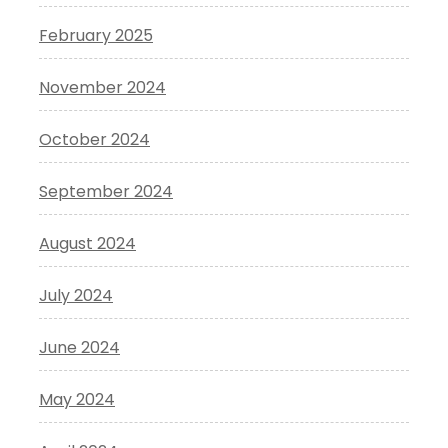
February 2025
November 2024
October 2024
September 2024
August 2024
July 2024
June 2024
May 2024