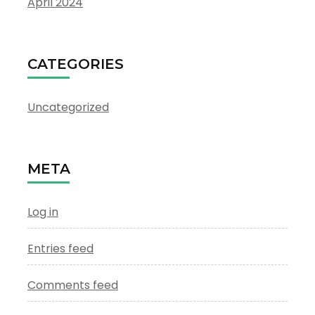
April 2024
CATEGORIES
Uncategorized
META
Log in
Entries feed
Comments feed