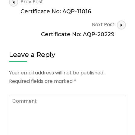
Post
Prev Post
Navigation
Certificate No: AQP-11016
Next Post
Certificate No: AQP-20229
Leave a Reply
Your email address will not be published.
Required fields are marked
*
Comment