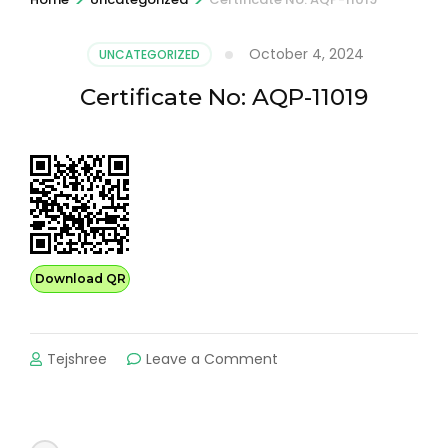
October 4, 2024
UNCATEGORIZED
Certificate No: AQP-11019
Download QR
on
Tejshree
Leave a Comment
Certificate
No:
AQP-
11019