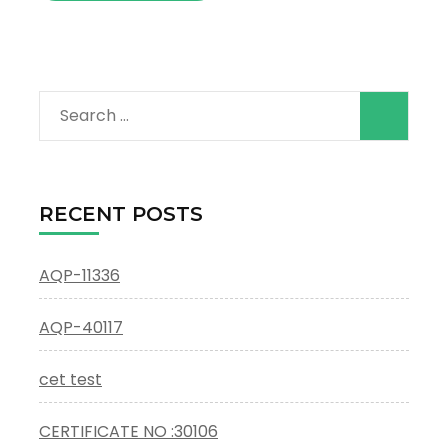
Search
for:
RECENT POSTS
AQP-11336
AQP-40117
cet test
CERTIFICATE NO :30106