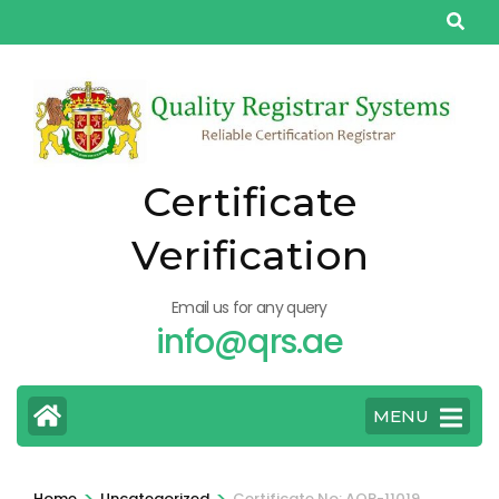
Skip
to
content
(Press
Enter)
Certificate
Verification
Email us for any query
info@qrs.ae
MENU
>
>
Home
Uncategorized
Certificate No: AQP-11019