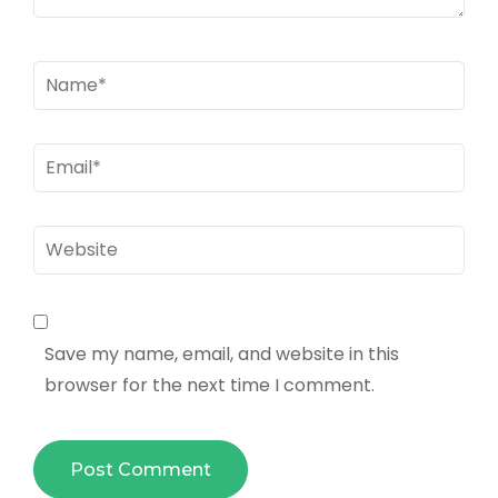
Name
*
Email
*
Website
Save my name, email, and website in this
browser for the next time I comment.