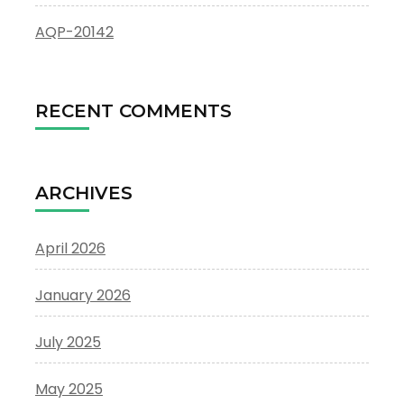
AQP-20142
RECENT COMMENTS
ARCHIVES
April 2026
January 2026
July 2025
May 2025