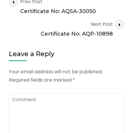
Post
Prev Post
Navigation
Certificate No: AQSA-30050
Next Post
Certificate No: AQP-10898
Leave a Reply
Your email address will not be published.
Required fields are marked
*
Comment