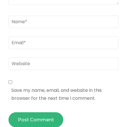
Name
*
Email
*
Website
Save my name, email, and website in this
browser for the next time I comment.