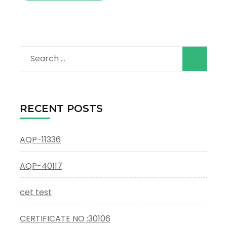
Search
for:
RECENT POSTS
AQP-11336
AQP-40117
cet test
CERTIFICATE NO :30106