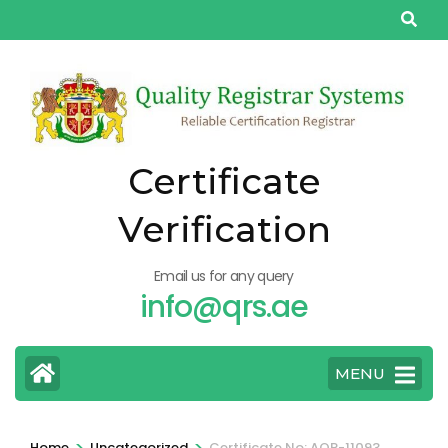
Skip
to
content
(Press
Enter)
Certificate
Verification
Email us for any query
info@qrs.ae
MENU
>
>
Home
Uncategorized
Certificate No: AQP-11093