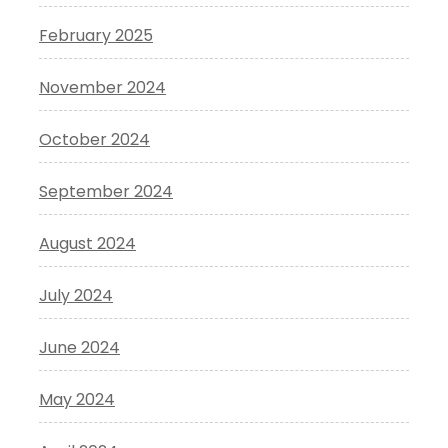
February 2025
November 2024
October 2024
September 2024
August 2024
July 2024
June 2024
May 2024