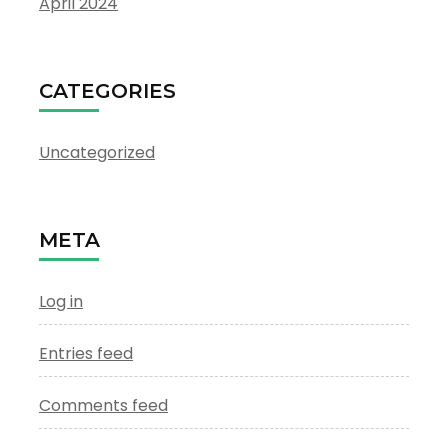
April 2024
CATEGORIES
Uncategorized
META
Log in
Entries feed
Comments feed