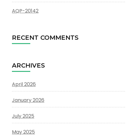
AQP-20142
RECENT COMMENTS
ARCHIVES
April 2026
January 2026
July 2025
May 2025