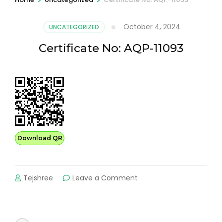
October 4, 2024
UNCATEGORIZED
Certificate No: AQP-11093
Download QR
on
Tejshree
Leave a Comment
Certificate
No:
AQP-
11093