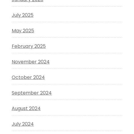
July 2025
May 2025
February 2025
November 2024
October 2024
September 2024
August 2024
July 2024