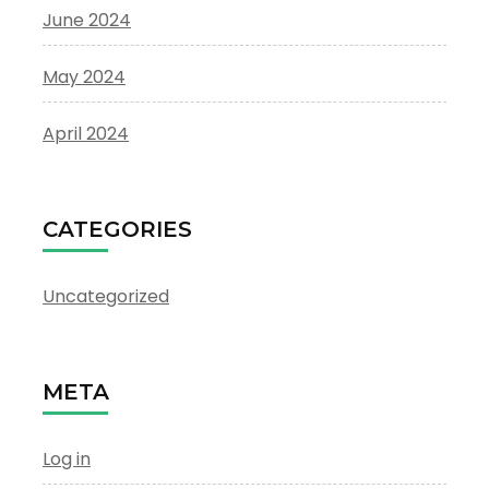
June 2024
May 2024
April 2024
CATEGORIES
Uncategorized
META
Log in