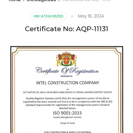
May 16, 2024
UNCATEGORIZED
Certificate No: AQP-11131