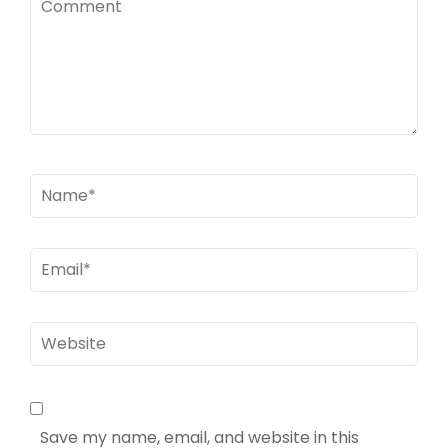
Name
*
Email
*
Website
Save my name, email, and website in this