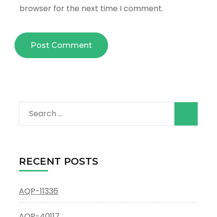
browser for the next time I comment.
Search
for:
RECENT POSTS
AQP-11336
AQP-40117