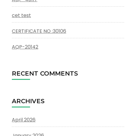
cet test
CERTIFICATE NO :30106
AQP-20142
RECENT COMMENTS
ARCHIVES
April 2026
January 2026