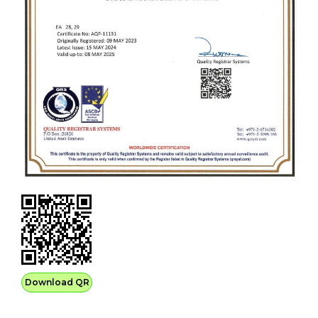
Download QR