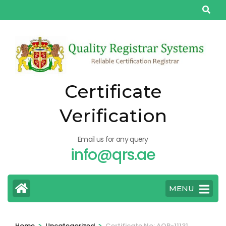
Skip
to
content
(Press
Enter)
Certificate
Verification
Email us for any query
info@qrs.ae
MENU
>
>
Home
Uncategorized
Certificate No: AQP-11131