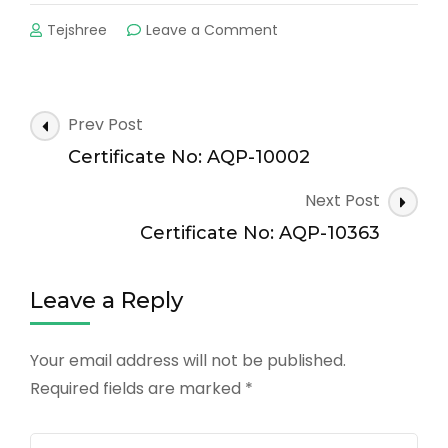
on
Tejshree
Leave a Comment
Certificate
No:
AQP-
11131
Post
Prev Post
Navigation
Certificate No: AQP-10002
Next Post
Certificate No: AQP-10363
Leave a Reply
Your email address will not be published.
Required fields are marked
*
Comment