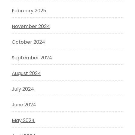
February 2025
November 2024
October 2024
September 2024
August 2024
July 2024
June 2024
May 2024