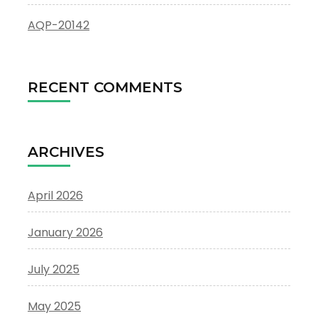
AQP-20142
RECENT COMMENTS
ARCHIVES
April 2026
January 2026
July 2025
May 2025