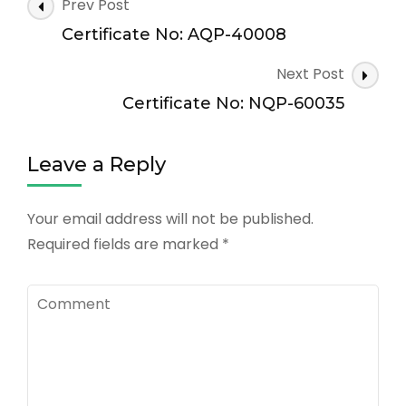
Post
Prev Post
Navigation
Certificate No: AQP-40008
Next Post
Certificate No: NQP-60035
Leave a Reply
Your email address will not be published.
Required fields are marked
*
Comment