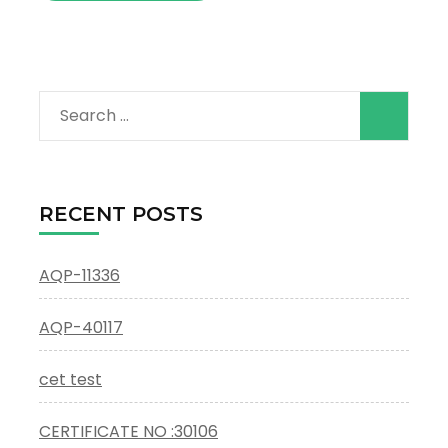
Search
for:
RECENT POSTS
AQP-11336
AQP-40117
cet test
CERTIFICATE NO :30106