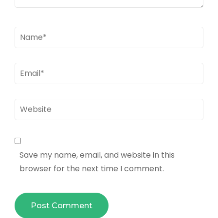
Name
*
Email
*
Website
Save my name, email, and website in this
browser for the next time I comment.