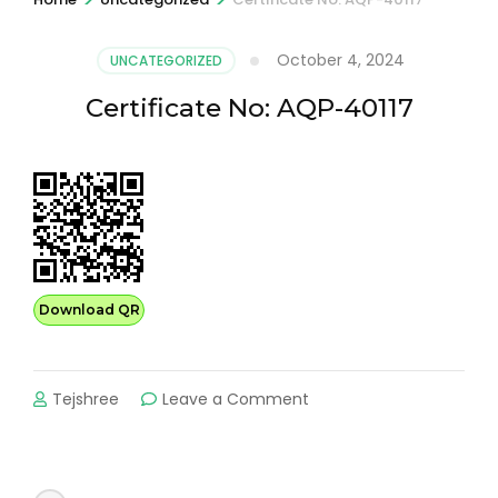
October 4, 2024
UNCATEGORIZED
Certificate No: AQP-40117
Download QR
on
Tejshree
Leave a Comment
Certificate
No:
AQP-
40117