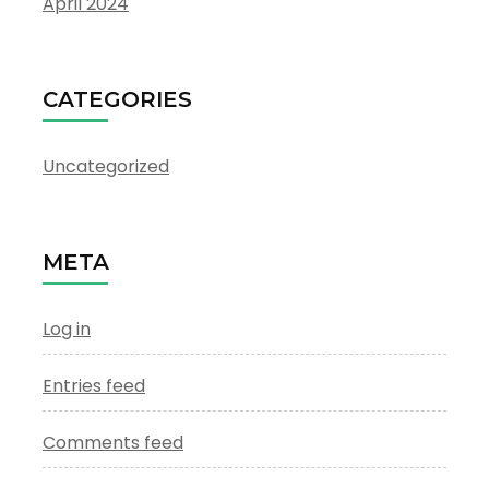
April 2024
CATEGORIES
Uncategorized
META
Log in
Entries feed
Comments feed