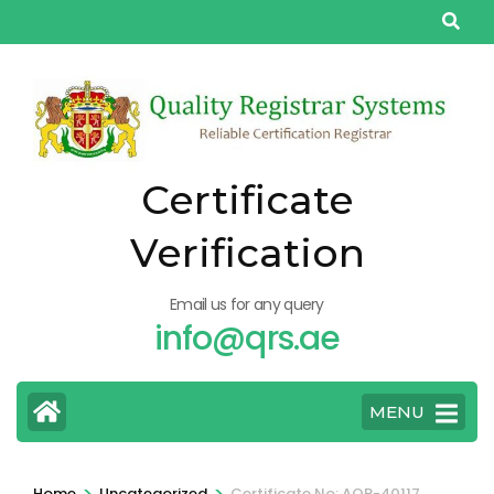
Skip
to
content
(Press
Enter)
Certificate
Verification
Email us for any query
info@qrs.ae
MENU
>
>
Home
Uncategorized
Certificate No: AQP-40117