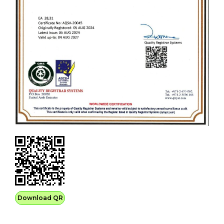
Download QR