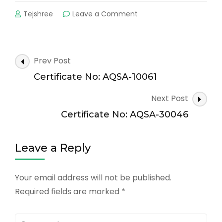
on
Tejshree
Leave a Comment
Certificate
No:
AQSA-
20045
Post
Prev Post
Navigation
Certificate No: AQSA-10061
Next Post
Certificate No: AQSA-30046
Leave a Reply
Your email address will not be published.
Required fields are marked
*
Comment