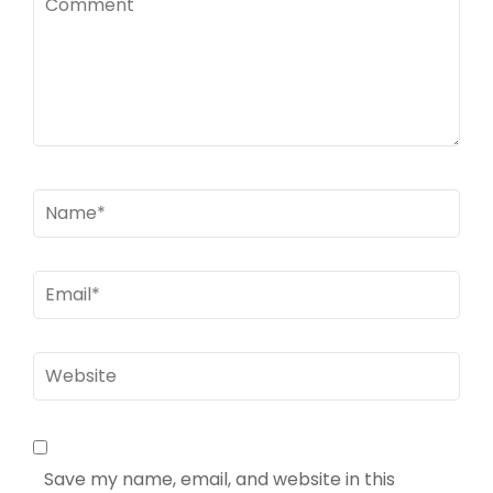
Name
*
Email
*
Website
Save my name, email, and website in this