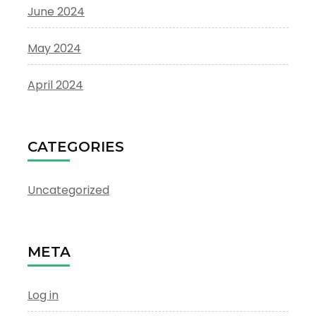
June 2024
May 2024
April 2024
CATEGORIES
Uncategorized
META
Log in