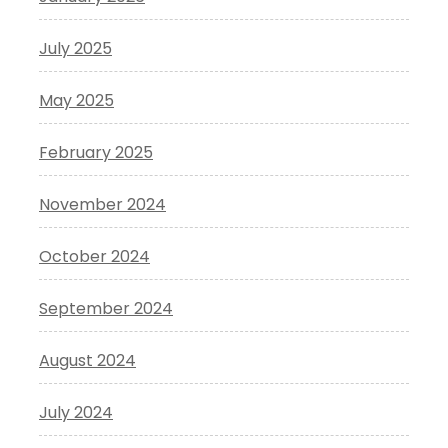
July 2025
May 2025
February 2025
November 2024
October 2024
September 2024
August 2024
July 2024