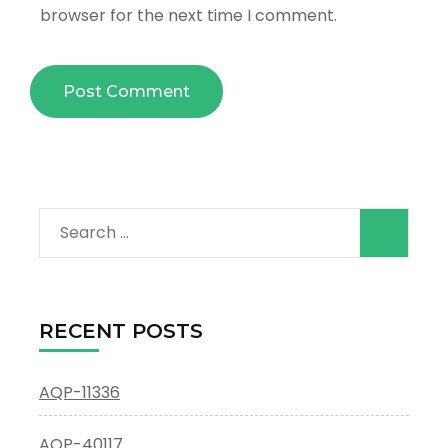
browser for the next time I comment.
Search
for:
RECENT POSTS
AQP-11336
AQP-40117