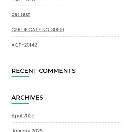
cet test
CERTIFICATE NO :30106
AQP-20142
RECENT COMMENTS
ARCHIVES
April 2026
January 2026