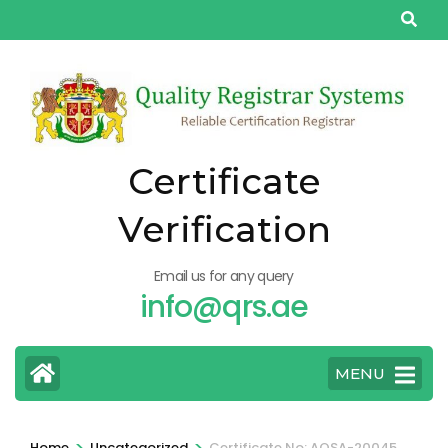
Skip
to
content
(Press
Enter)
Certificate
Verification
Email us for any query
info@qrs.ae
MENU
>
>
Home
Uncategorized
Certificate No: AQSA-20045