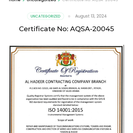
August 13, 2024
UNCATEGORIZED
Certificate No: AQSA-20045