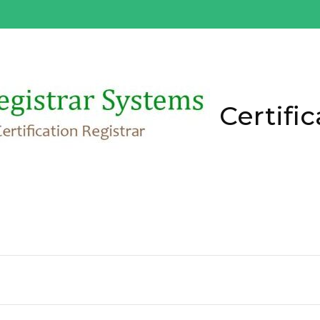
Certific