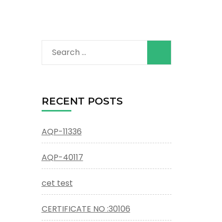
Search
for:
RECENT POSTS
AQP-11336
AQP-40117
cet test
CERTIFICATE NO :30106