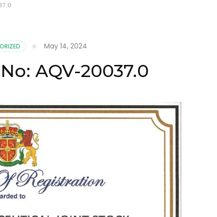
37.0
May 14, 2024
ORIZED
e No: AQV-20037.0