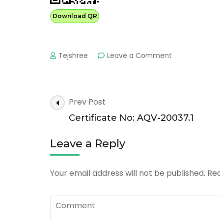
Download QR
on
Tejshree
Leave a Comment
Certificate
No:
AQV-
20037.0
Post
Prev Post
Navigation
Certificate No: AQV-20037.1
Leave a Reply
Your email address will not be published.
Req
Comment