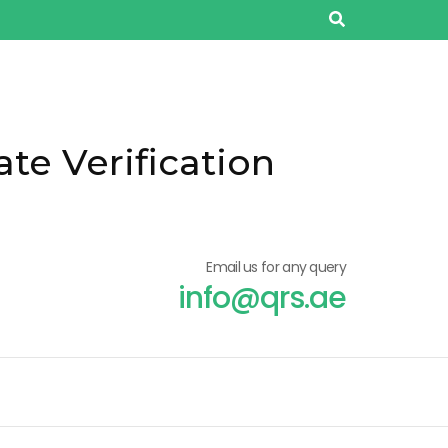
ate Verification
Email us for any query
info@qrs.ae