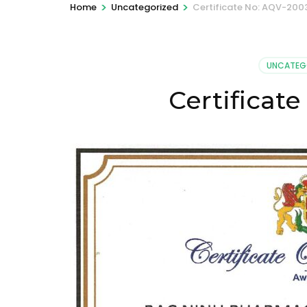
>
>
Home
Uncategorized
Certificate No: AQV-200
UNCATEG
Certificat