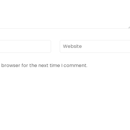
Website
s browser for the next time I comment.