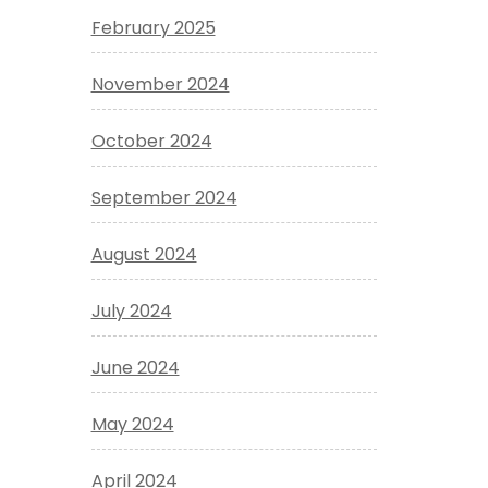
February 2025
November 2024
October 2024
September 2024
August 2024
July 2024
June 2024
May 2024
April 2024