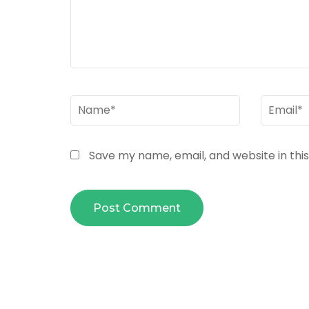
Name
*
Email
*
Save my name, email, and website in thi