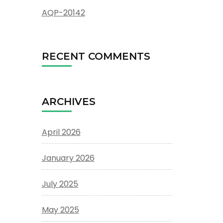
AQP-20142
RECENT COMMENTS
ARCHIVES
April 2026
January 2026
July 2025
May 2025