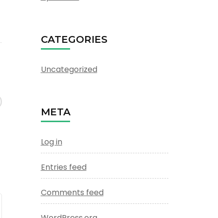
CATEGORIES
Uncategorized
META
Log in
Entries feed
Comments feed
WordPress.org