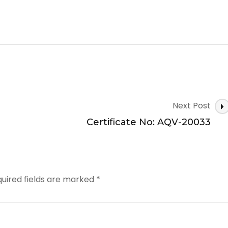
Next Post
Certificate No: AQV-20033
uired fields are marked
*