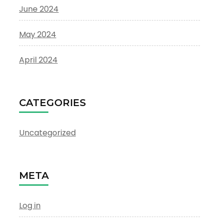
June 2024
May 2024
April 2024
CATEGORIES
Uncategorized
META
Log in