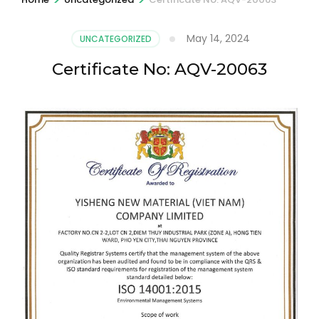
May 14, 2024
UNCATEGORIZED
Certificate No: AQV-20063