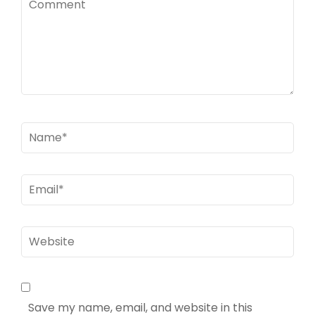
Name
*
Email
*
Website
Save my name, email, and website in this