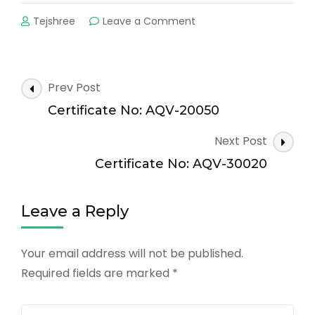
on
Tejshree
Leave a Comment
Certificate
No:
AQV-
20063
Post
Prev Post
Navigation
Certificate No: AQV-20050
Next Post
Certificate No: AQV-30020
Leave a Reply
Your email address will not be published.
Required fields are marked
*
Comment