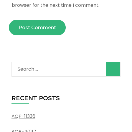
browser for the next time I comment.
Search
for:
RECENT POSTS
AQP-11336
AQP-40117