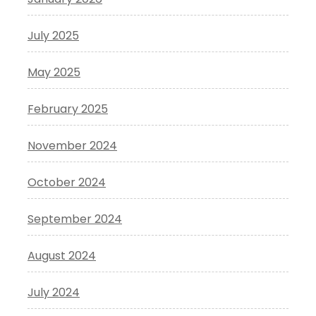
July 2025
May 2025
February 2025
November 2024
October 2024
September 2024
August 2024
July 2024