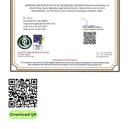
Download QR