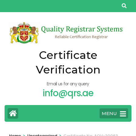
Skip
to
content
(Press
Enter)
Certificate
Verification
Email us for any query
info@qrs.ae
MENU
>
>
Home
Uncategorized
Certificate No: AQV-20063