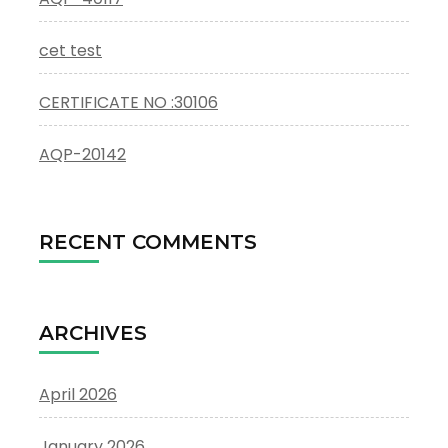
cet test
CERTIFICATE NO :30106
AQP-20142
RECENT COMMENTS
ARCHIVES
April 2026
January 2026