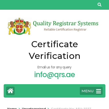
Skip
to
content
(Press
Enter)
Certificate
Verification
Email us for any query
info@qrs.ae
MENU
>
>
Home
Uncategorized
Certificate No: ASU-3237