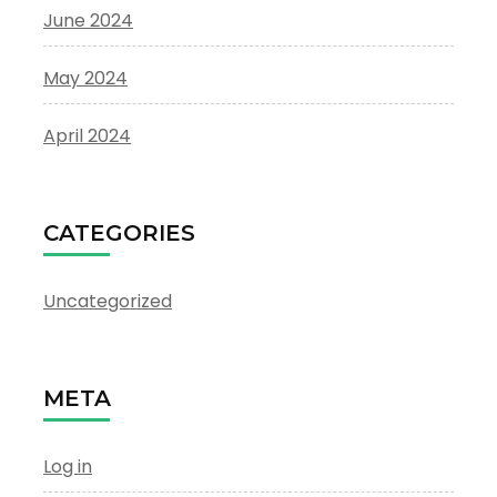
June 2024
May 2024
April 2024
CATEGORIES
Uncategorized
META
Log in