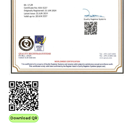
Download QR