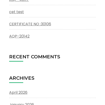
cet test
CERTIFICATE NO :30106
AQP-20142
RECENT COMMENTS
ARCHIVES
April 2026
January 2026