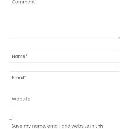
Name
*
Email
*
Website
Save my name, email, and website in this