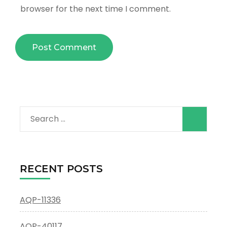
browser for the next time I comment.
Search
for:
RECENT POSTS
AQP-11336
AQP-40117