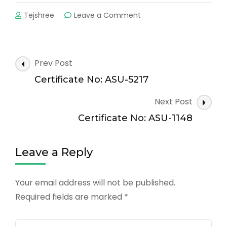
on
Tejshree
Leave a Comment
Certificate
No:
ASU-
3237
Post
Prev Post
Navigation
Certificate No: ASU-5217
Next Post
Certificate No: ASU-1148
Leave a Reply
Your email address will not be published.
Required fields are marked
*
Comment