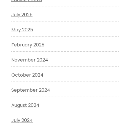
July 2025
May 2025
February 2025
November 2024
October 2024
September 2024
August 2024
July 2024