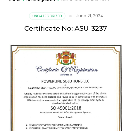
June 21, 2024
UNCATEGORIZED
Certificate No: ASU-3237