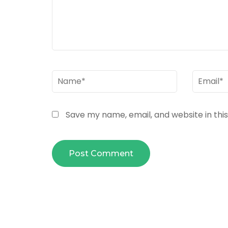
Name
*
Email
*
Save my name, email, and website in thi