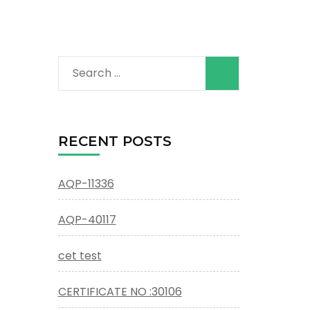
Search
for:
RECENT POSTS
AQP-11336
AQP-40117
cet test
CERTIFICATE NO :30106