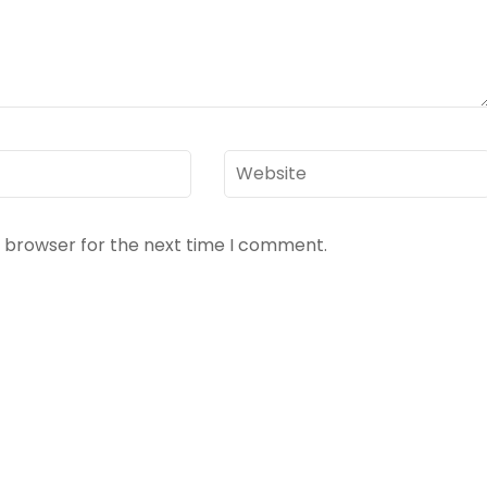
Website
s browser for the next time I comment.