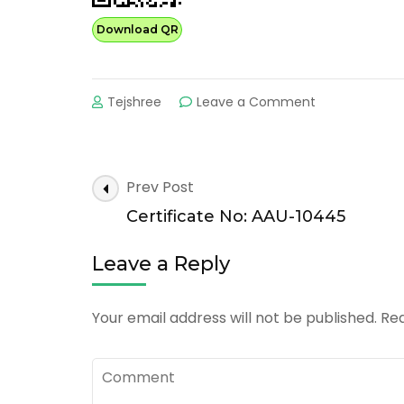
Download QR
on
Tejshree
Leave a Comment
Certificate
No:
AAU-
20360
Post
Prev Post
Navigation
Certificate No: AAU-10445
Leave a Reply
Your email address will not be published.
Req
Comment