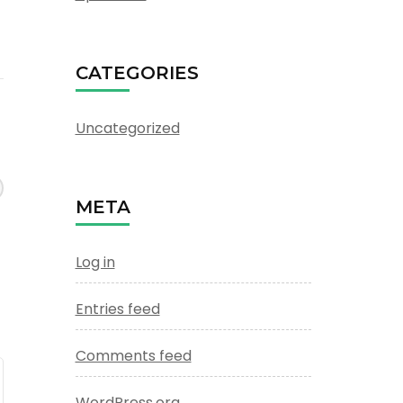
CATEGORIES
Uncategorized
META
Log in
Entries feed
Comments feed
WordPress.org