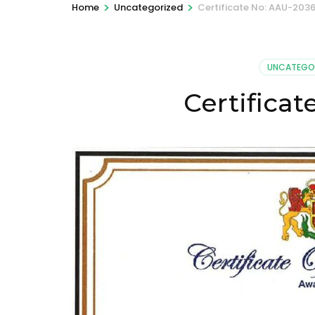
>
>
Home
Uncategorized
Certificate No: AAU-203
UNCATEGO
Certifica