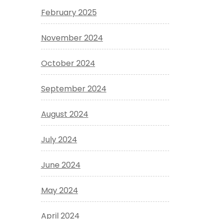
February 2025
November 2024
October 2024
September 2024
August 2024
July 2024
June 2024
May 2024
April 2024