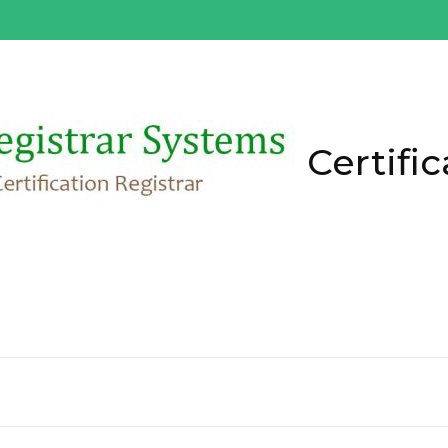
Certific