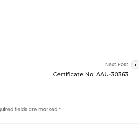
Next Post
Certificate No: AAU-30363
uired fields are marked
*