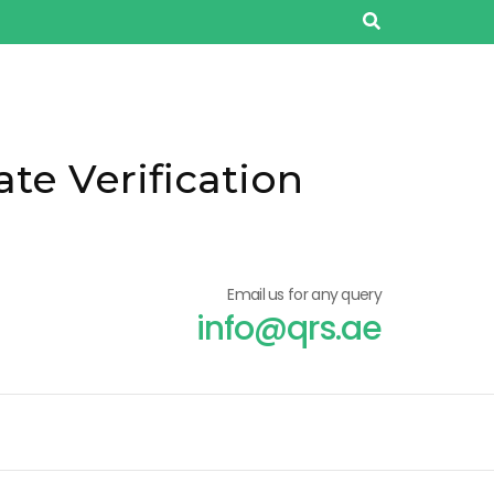
ate Verification
Email us for any query
info@qrs.ae