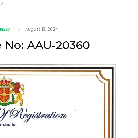
60
August 13, 2024
RIZED
te No: AAU-20360