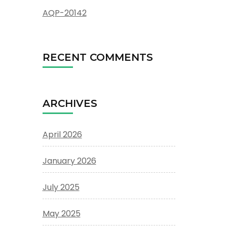
AQP-20142
RECENT COMMENTS
ARCHIVES
April 2026
January 2026
July 2025
May 2025