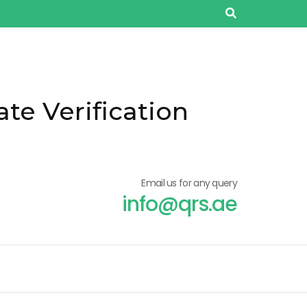
ate Verification
Email us for any query
info@qrs.ae