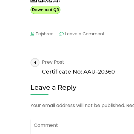
Download QR
on
Tejshree
Leave a Comment
Certificate
No:
AAU-
30363
Post
Prev Post
Navigation
Certificate No: AAU-20360
Leave a Reply
Your email address will not be published.
Req
Comment