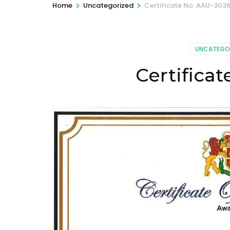
>
>
Home
Uncategorized
Certificate No: AAU-303
UNCATEGO
Certifica