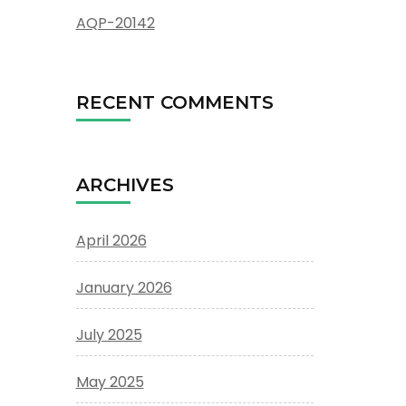
AQP-20142
RECENT COMMENTS
ARCHIVES
April 2026
January 2026
July 2025
May 2025