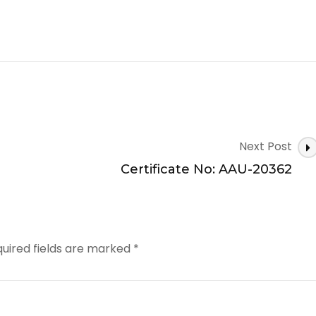
Next Post
Certificate No: AAU-20362
uired fields are marked
*