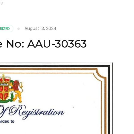
63
August 13, 2024
RIZED
te No: AAU-30363