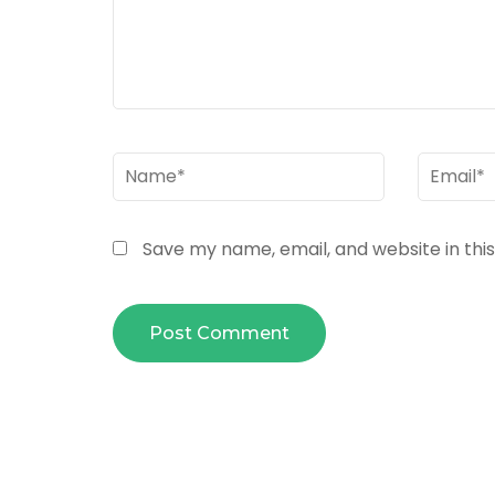
Name
*
Email
*
Save my name, email, and website in thi