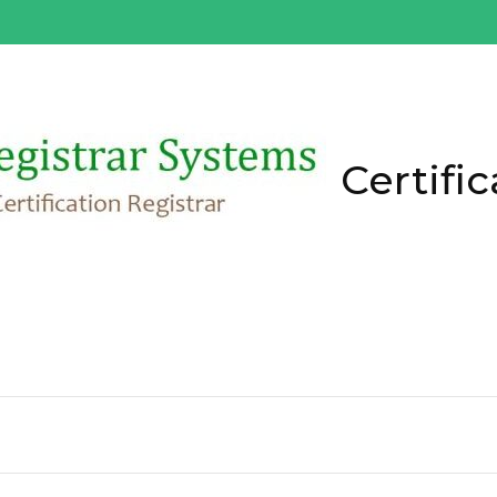
Certific