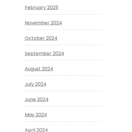
February 2025
November 2024
October 2024
September 2024
August 2024
July 2024
June 2024
May 2024
April 2024