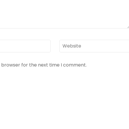
Website
s browser for the next time I comment.