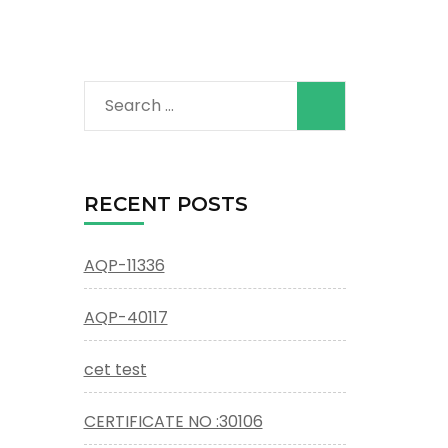
Search
for:
RECENT POSTS
AQP-11336
AQP-40117
cet test
CERTIFICATE NO :30106