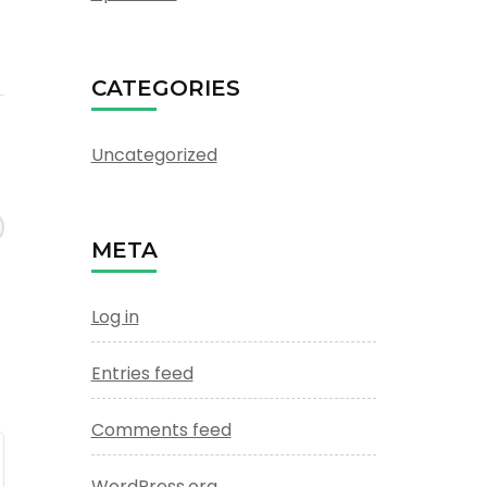
CATEGORIES
Uncategorized
META
Log in
Entries feed
Comments feed
WordPress.org