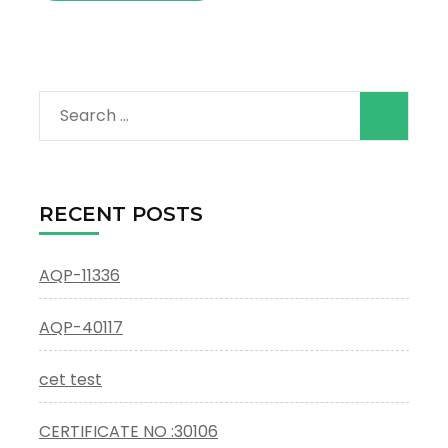
Search
for:
RECENT POSTS
AQP-11336
AQP-40117
cet test
CERTIFICATE NO :30106