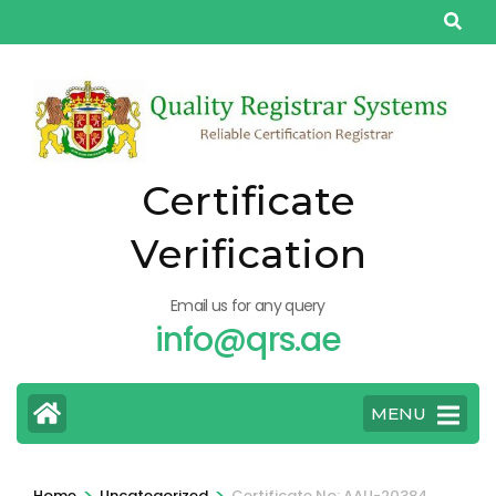
Skip
to
content
(Press
Enter)
Certificate
Verification
Email us for any query
info@qrs.ae
MENU
>
>
Home
Uncategorized
Certificate No: AAU-20384