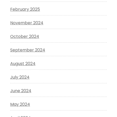
February 2025
November 2024
October 2024
September 2024
August 2024
July 2024
June 2024
May 2024