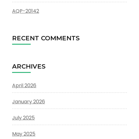
AQP-20142
RECENT COMMENTS
ARCHIVES
April 2026
January 2026
July 2025
May 2025