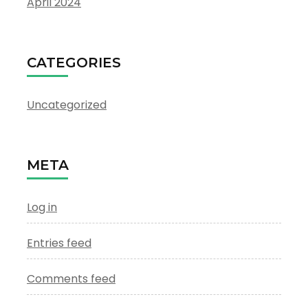
April 2024
CATEGORIES
Uncategorized
META
Log in
Entries feed
Comments feed