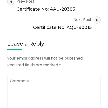
Post
Prev Post
Navigation
Certificate No: AAU-20385
Next Post
Certificate No: AQU-90015
Leave a Reply
Your email address will not be published.
Required fields are marked
*
Comment