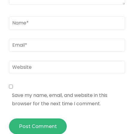
Name
*
Email
*
Website
Save my name, email, and website in this
browser for the next time I comment.