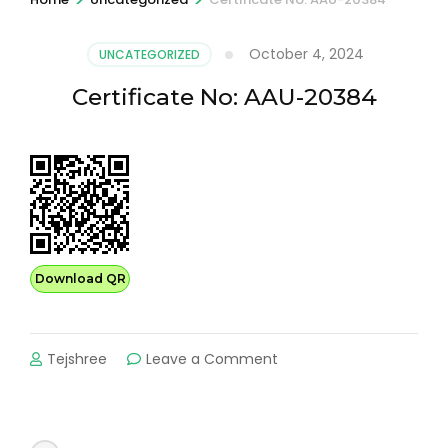
October 4, 2024
UNCATEGORIZED
Certificate No: AAU-20384
Download QR
on
Tejshree
Leave a Comment
Certificate
No:
AAU-
20384