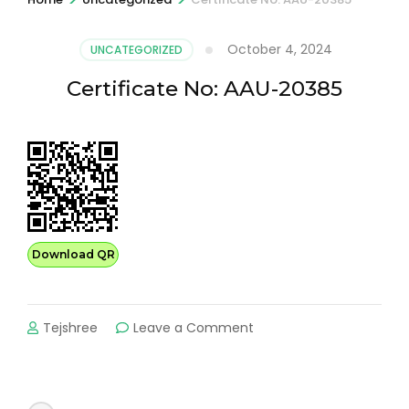
October 4, 2024
UNCATEGORIZED
Certificate No: AAU-20385
Download QR
on
Tejshree
Leave a Comment
Certificate
No:
AAU-
20385