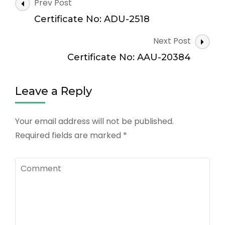
Post
Prev Post
Navigation
Certificate No: ADU-2518
Next Post
Certificate No: AAU-20384
Leave a Reply
Your email address will not be published.
Required fields are marked
*
Comment