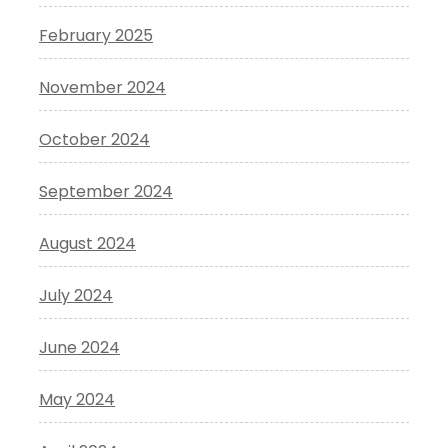
February 2025
November 2024
October 2024
September 2024
August 2024
July 2024
June 2024
May 2024