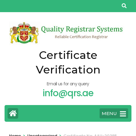
Skip
to
content
(Press
Enter)
Certificate
Verification
Email us for any query
info@qrs.ae
MENU
>
>
Home
Uncategorized
Certificate No: AAU-20385