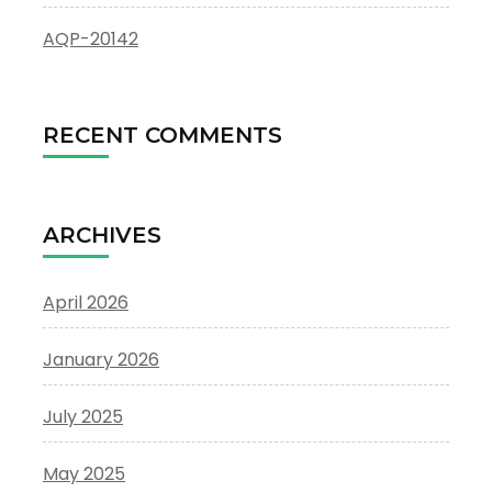
AQP-20142
RECENT COMMENTS
ARCHIVES
April 2026
January 2026
July 2025
May 2025