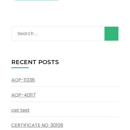
Search
for:
RECENT POSTS
AQP-11336
AQP-40117
cet test
CERTIFICATE NO :30106