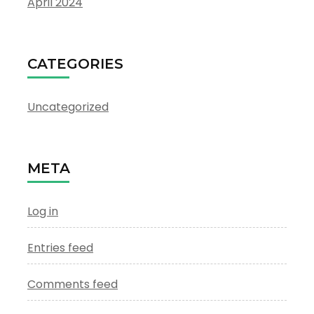
April 2024
CATEGORIES
Uncategorized
META
Log in
Entries feed
Comments feed