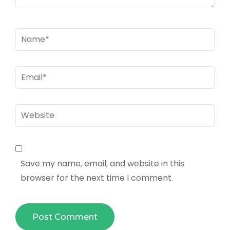
Name
*
Email
*
Website
Save my name, email, and website in this
browser for the next time I comment.